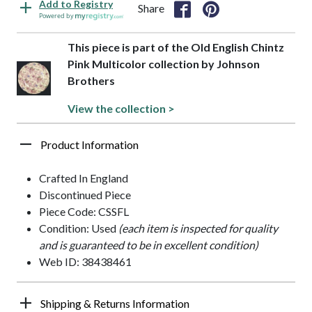
Add to Registry
Share
Powered by
This piece is part of the Old English Chintz
Pink Multicolor collection by Johnson
Brothers
View the collection >
Product Information
Crafted In England
Discontinued Piece
Piece Code: CSSFL
Condition: Used
(each item is inspected for quality
and is guaranteed to be in excellent condition)
Web ID: 38438461
Shipping & Returns Information