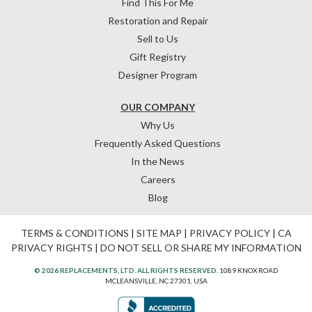
Find This For Me
Restoration and Repair
Sell to Us
Gift Registry
Designer Program
OUR COMPANY
Why Us
Frequently Asked Questions
In the News
Careers
Blog
TERMS & CONDITIONS
|
SITE MAP
|
PRIVACY POLICY
|
CA
PRIVACY RIGHTS
|
DO NOT SELL OR SHARE MY INFORMATION
© 2026 REPLACEMENTS, LTD. ALL RIGHTS RESERVED.
1089 KNOX ROAD
MCLEANSVILLE, NC 27301, USA