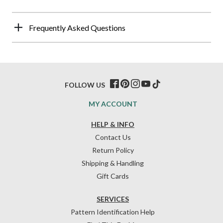
Frequently Asked Questions
FOLLOW US
MY ACCOUNT
HELP & INFO
Contact Us
Return Policy
Shipping & Handling
Gift Cards
SERVICES
Pattern Identification Help