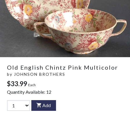
Old English Chintz Pink Multicolor
by
JOHNSON BROTHERS
$33.99
Each
Quantity Available:
12
Add