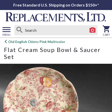
Free Standard U.S. Shipping on Orders $150+*
MENU
CART
Open
Old English Chintz Pink Multicolor
main
Flat Cream Soup Bowl & Saucer
menu
Set