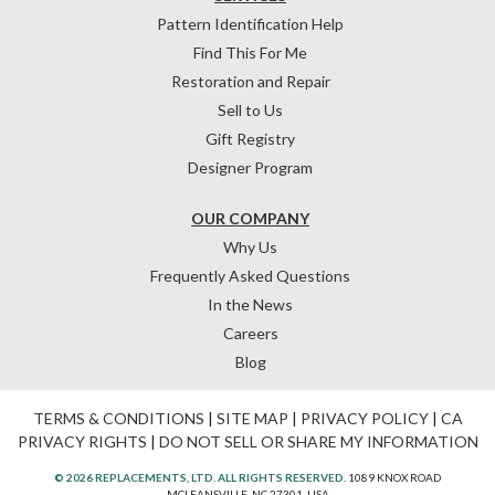
Pattern Identification Help
Find This For Me
Restoration and Repair
Sell to Us
Gift Registry
Designer Program
OUR COMPANY
Why Us
Frequently Asked Questions
In the News
Careers
Blog
TERMS & CONDITIONS
|
SITE MAP
|
PRIVACY POLICY
|
CA
PRIVACY RIGHTS
|
DO NOT SELL OR SHARE MY INFORMATION
© 2026 REPLACEMENTS, LTD. ALL RIGHTS RESERVED.
1089 KNOX ROAD
MCLEANSVILLE, NC 27301, USA