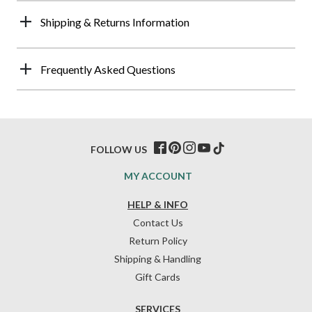
Shipping & Returns Information
Frequently Asked Questions
FOLLOW US
MY ACCOUNT
HELP & INFO
Contact Us
Return Policy
Shipping & Handling
Gift Cards
SERVICES