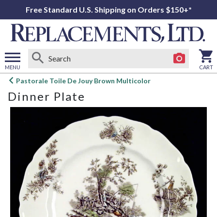
Free Standard U.S. Shipping on Orders $150+*
MENU
CART
Open
Pastorale Toile De Jouy Brown Multicolor
main
Dinner Plate
menu