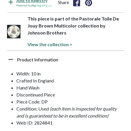
Add to Registry
Share
Powered by
This piece is part of the Pastorale Toile De
Jouy Brown Multicolor collection by
Johnson Brothers
View the collection >
Product Information
Width: 10 in
Crafted In England
Hand Wash
Discontinued Piece
Piece Code: DP
Condition: Used
(each item is inspected for quality
and is guaranteed to be in excellent condition)
Web ID: 2824841