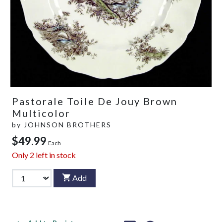
Pastorale Toile De Jouy Brown
Multicolor
by
JOHNSON BROTHERS
$49.99
Each
Only
2
left in stock
Add