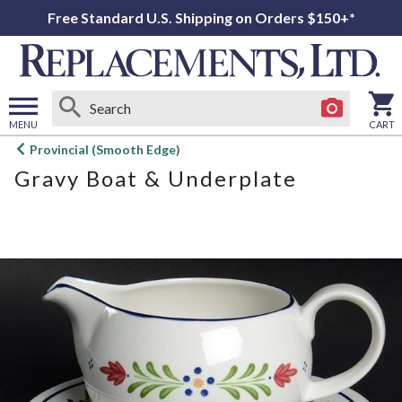
Free Standard U.S. Shipping on Orders $150+*
MENU
CART
Open
Provincial (Smooth Edge)
main
Gravy Boat & Underplate
menu