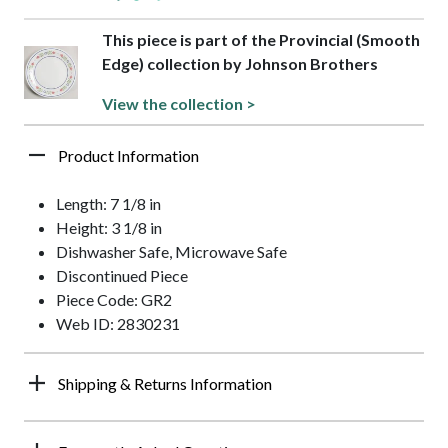
This piece is part of the Provincial (Smooth
Edge) collection by Johnson Brothers
View the collection >
Product Information
Length: 7 1/8 in
Height: 3 1/8 in
Dishwasher Safe, Microwave Safe
Discontinued Piece
Piece Code: GR2
Web ID: 2830231
Shipping & Returns Information