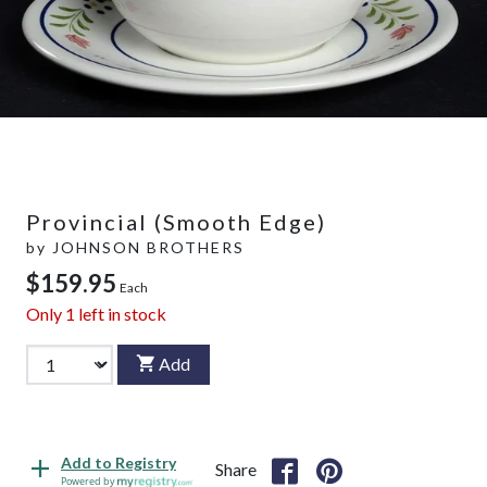
Provincial (Smooth Edge)
by
JOHNSON BROTHERS
$159.95
Each
Only
1
left in stock
Add
Add to Registry
Share
Powered by