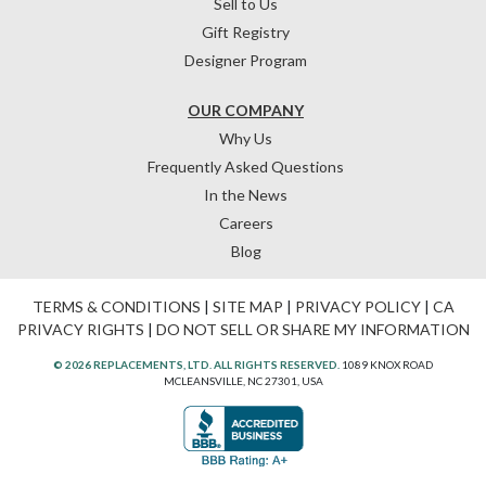
Sell to Us
Gift Registry
Designer Program
OUR COMPANY
Why Us
Frequently Asked Questions
In the News
Careers
Blog
TERMS & CONDITIONS
|
SITE MAP
|
PRIVACY POLICY
|
CA
PRIVACY RIGHTS
|
DO NOT SELL OR SHARE MY INFORMATION
© 2026 REPLACEMENTS, LTD. ALL RIGHTS RESERVED.
1089 KNOX ROAD
MCLEANSVILLE, NC 27301, USA