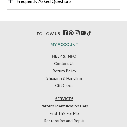
Frequently Asked Questions
FOLLOW US
MY ACCOUNT
HELP & INFO
Contact Us
Return Policy
Shipping & Handling
Gift Cards
SERVICES
Pattern Identification Help
Find This For Me
Restoration and Repair