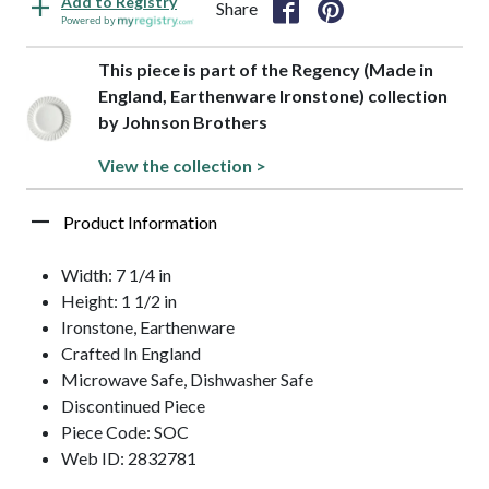
Add to Registry
Share
Powered by
This piece is part of the Regency (Made in
England, Earthenware Ironstone) collection
by Johnson Brothers
View the collection >
Product Information
Width: 7 1/4 in
Height: 1 1/2 in
Ironstone, Earthenware
Crafted In England
Microwave Safe, Dishwasher Safe
Discontinued Piece
Piece Code: SOC
Web ID: 2832781