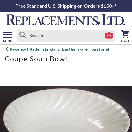
Free Standard U.S. Shipping on Orders $150+*
MENU
CART
Open
Regency (Made in England, Earthenware Ironstone)
main
Coupe Soup Bowl
menu