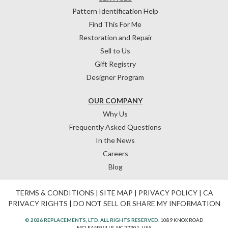
Pattern Identification Help
Find This For Me
Restoration and Repair
Sell to Us
Gift Registry
Designer Program
OUR COMPANY
Why Us
Frequently Asked Questions
In the News
Careers
Blog
TERMS & CONDITIONS
|
SITE MAP
|
PRIVACY POLICY
|
CA
PRIVACY RIGHTS
|
DO NOT SELL OR SHARE MY INFORMATION
© 2026 REPLACEMENTS, LTD. ALL RIGHTS RESERVED.
1089 KNOX ROAD
MCLEANSVILLE, NC 27301, USA