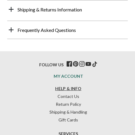
Shipping & Returns Information
Frequently Asked Questions
FOLLOW US
MY ACCOUNT
HELP & INFO
Contact Us
Return Policy
Shipping & Handling
Gift Cards
SERVICES