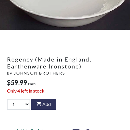
Regency (Made in England,
Earthenware Ironstone)
by
JOHNSON BROTHERS
$59.99
Each
Only
4
left in stock
Add