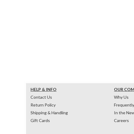
HELP & INFO
OUR CO
Contact Us
Why Us
Return Policy
Frequentl
Shipping & Handling
In the Ne
Gift Cards
Careers