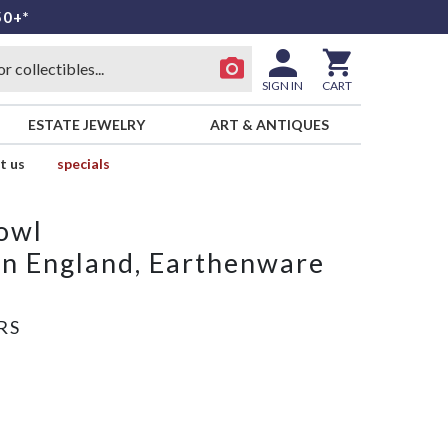
50+*
SIGN IN
CART
ESTATE JEWELRY
ART & ANTIQUES
t us
specials
owl
n England, Earthenware
RS