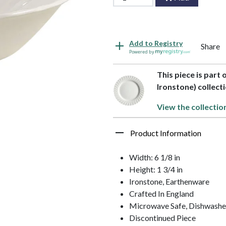
Add to Registry
Share
Powered by
This piece is part
Ironstone) collec
View the collectio
Product Information
Width: 6 1/8 in
Height: 1 3/4 in
Ironstone, Earthenware
Crafted In England
Microwave Safe, Dishwashe
Discontinued Piece