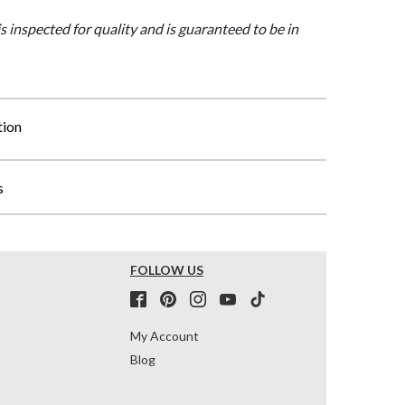
is inspected for quality and is guaranteed to be in
tion
s
FOLLOW US
My Account
Blog