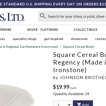
E STANDARD U.S. SHIPPING EVERY DAY ON ORDERS $1
SSWARE
SILVER
-
FLATWARE
COLLECTIBLES
ices
specialty shops
get inspired
showroom
contac
 in England, Earthenware Ironstone)
Square Cereal Bowl
Square Cereal B
Regency (Made i
Ironstone)
by
JOHNSON BROTHE
$19.99
Each
Quantity Available:
24
Add