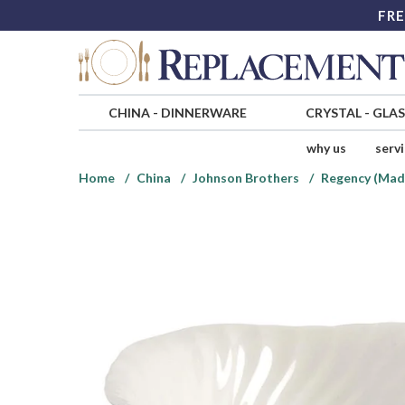
FRE
CHINA
-
DINNERWARE
CRYSTAL
-
GLA
why us
serv
Home
China
Johnson Brothers
Regency (Made