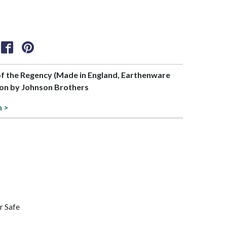
 of the Regency (Made in England, Earthenware
tion by Johnson Brothers
n >
r Safe