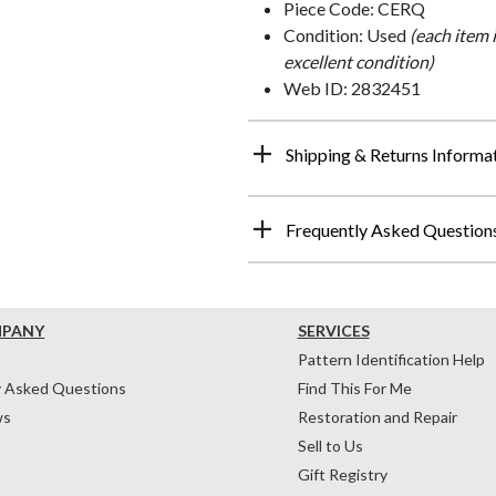
Piece Code: CERQ
Condition: Used
(each item 
excellent condition)
Web ID: 2832451
Shipping & Returns Informa
Frequently Asked Question
MPANY
SERVICES
Pattern Identification Help
y Asked Questions
Find This For Me
ws
Restoration and Repair
Sell to Us
Gift Registry