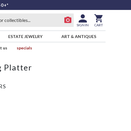
50+*
SIGN IN
CART
ESTATE JEWELRY
ART & ANTIQUES
t us
specials
 Platter
RS