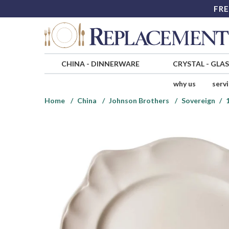
FRE
CHINA
-
DINNERWARE
CRYSTAL
-
GLA
why us
serv
Home
China
Johnson Brothers
Sovereign