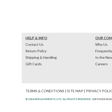
HELP & INFO
OUR CO
Contact Us
Why Us
Return Policy
Frequentl
Shipping & Handling
In the Ne
Gift Cards
Careers
TERMS & CONDITIONS
|
SITE MAP
|
PRIVACY POLI
© 2026 REPLACEMENTS, LTD. ALL RIGHTS RESERVED.
1089 KNOX ROAD