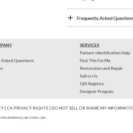
Frequently Asked Question
MPANY
SERVICES
Pattern Identification Help
y Asked Questions
Find This For Me
ws
Restoration and Repair
Sell to Us
Gift Registry
Designer Program
CY
|
CA PRIVACY RIGHTS
|
DO NOT SELL OR SHARE MY INFORMATI
 MCLEANSVILLE, NC 27301, USA