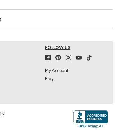
s
FOLLOW US
My Account
Blog
ON