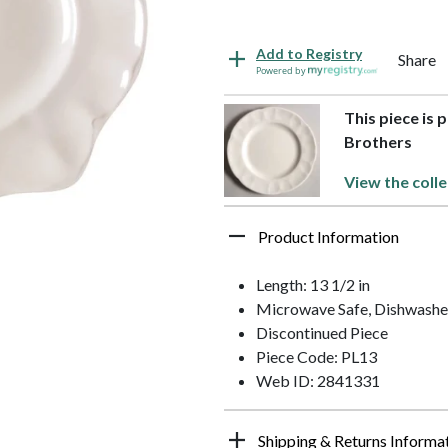
Add to Registry
Share
Powered by
This piece is 
Brothers
View the colle
Product Information
Length: 13 1/2 in
Microwave Safe, Dishwashe
Discontinued Piece
Piece Code: PL13
Web ID: 2841331
Shipping & Returns Informa