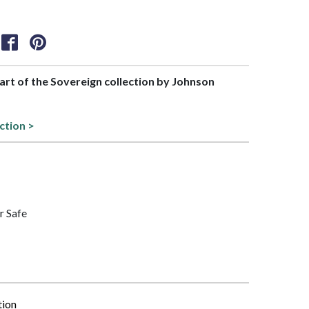
part of the Sovereign collection by Johnson
ction >
r Safe
tion