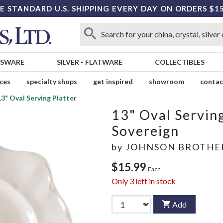
E STANDARD U.S. SHIPPING EVERY DAY ON ORDERS $1
SSWARE
SILVER
-
FLATWARE
COLLECTIBLES
ices
specialty shops
get inspired
showroom
contac
13" Oval Serving Platter
13" Oval Serving
Sovereign
by
JOHNSON BROTHE
$15.99
Each
Only
3
left in stock
Add