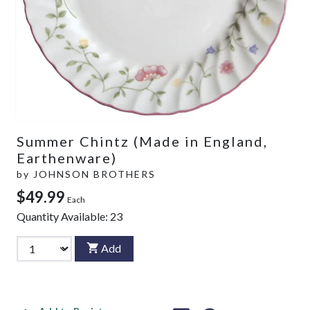
Summer Chintz (Made in England,
Earthenware)
by
JOHNSON BROTHERS
$49.99
Each
Quantity Available:
23
Add