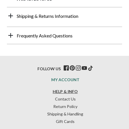
Shipping & Returns Information
Frequently Asked Questions
FOLLOW US
MY ACCOUNT
HELP & INFO
Contact Us
Return Policy
Shipping & Handling
Gift Cards