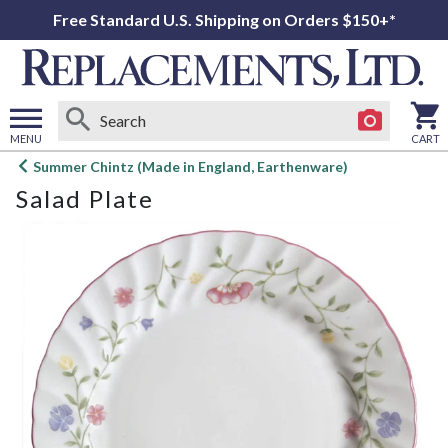
Free Standard U.S. Shipping on Orders $150+*
MENU
CART
Open
Summer Chintz (Made in England, Earthenware)
main
Salad Plate
menu