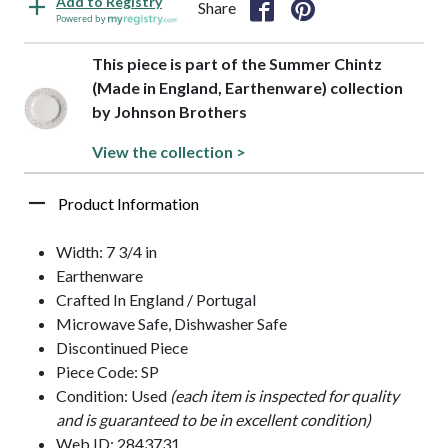
Add to Registry
Share
Powered by
This piece is part of the Summer Chintz
(Made in England, Earthenware) collection
by Johnson Brothers
View the collection >
Product Information
Width: 7 3/4 in
Earthenware
Crafted In England / Portugal
Microwave Safe, Dishwasher Safe
Discontinued Piece
Piece Code: SP
Condition: Used
(each item is inspected for quality
and is guaranteed to be in excellent condition)
Web ID: 2843731