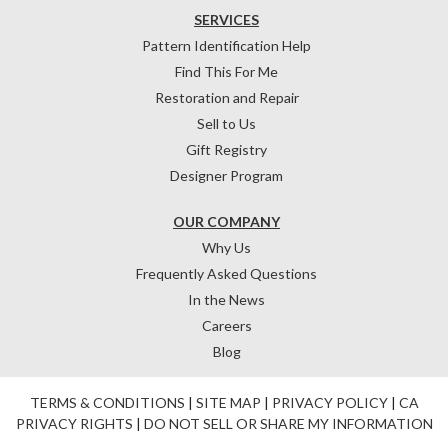
SERVICES
Pattern Identification Help
Find This For Me
Restoration and Repair
Sell to Us
Gift Registry
Designer Program
OUR COMPANY
Why Us
Frequently Asked Questions
In the News
Careers
Blog
TERMS & CONDITIONS
|
SITE MAP
|
PRIVACY POLICY
|
CA
PRIVACY RIGHTS
|
DO NOT SELL OR SHARE MY INFORMATION