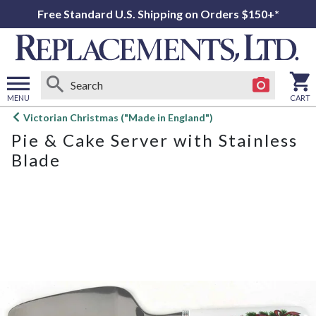
Free Standard U.S. Shipping on Orders $150+*
MENU
CART
Open
Victorian Christmas ("Made in England")
main
Pie & Cake Server with Stainless
menu
Blade