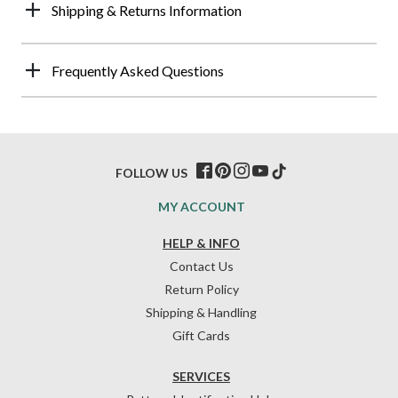
Shipping & Returns Information
Frequently Asked Questions
FOLLOW US
MY ACCOUNT
HELP & INFO
Contact Us
Return Policy
Shipping & Handling
Gift Cards
SERVICES