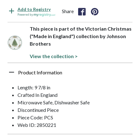
Add to Registry
Share
Powered by
This piece is part of the Victorian Christmas
("Made in England") collection by Johnson
Brothers
View the collection >
Product Information
Length: 9 7/8 in
Crafted In England
Microwave Safe, Dishwasher Safe
Discontinued Piece
Piece Code: PCS
Web ID: 2850221