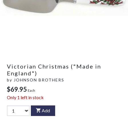
Victorian Christmas ("Made in
England")
by
JOHNSON BROTHERS
$69.95
Each
Only
1
left in stock
Add