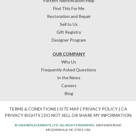
Pattern Identification Help
Find This For Me
Restoration and Repair
Sell to Us
Gift Registry
Designer Program
OUR COMPANY
Why Us
Frequently Asked Questions
In the News
Careers
Blog
TERMS & CONDITIONS
|
SITE MAP
|
PRIVACY POLICY
|
CA
PRIVACY RIGHTS
|
DO NOT SELL OR SHARE MY INFORMATION
© 2026 REPLACEMENTS, LTD. ALL RIGHTS RESERVED.
1089 KNOX ROAD
MCLEANSVILLE, NC 27301, USA