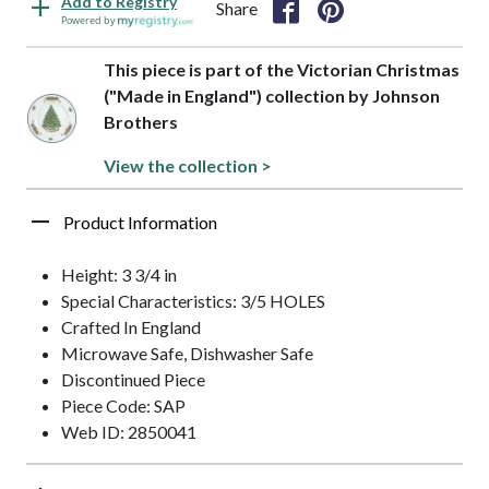
Add to Registry
Share
Powered by
This piece is part of the Victorian Christmas
("Made in England") collection by Johnson
Brothers
View the collection >
Product Information
Height: 3 3/4 in
Special Characteristics: 3/5 HOLES
Crafted In England
Microwave Safe, Dishwasher Safe
Discontinued Piece
Piece Code: SAP
Web ID: 2850041