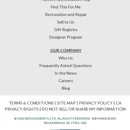
Find This For Me
Restoration and Repair
Sell to Us
Gift Registry
Designer Program
OUR COMPANY
Why Us
Frequently Asked Questions
In the News
Careers
Blog
TERMS & CONDITIONS
|
SITE MAP
|
PRIVACY POLICY
|
CA
PRIVACY RIGHTS
|
DO NOT SELL OR SHARE MY INFORMATION
© 2026 REPLACEMENTS, LTD. ALL RIGHTS RESERVED.
1089 KNOX ROAD
MCLEANSVILLE, NC 27301, USA