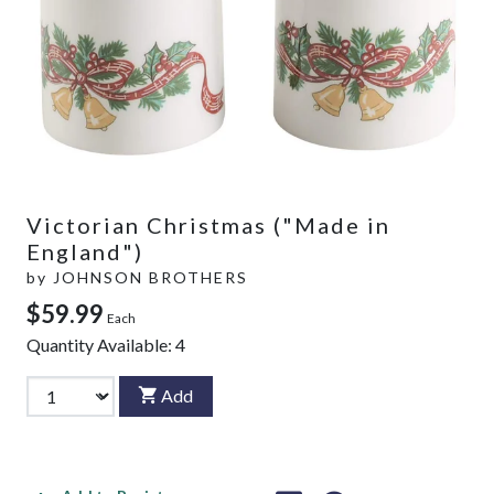
Victorian Christmas ("Made in
England")
by
JOHNSON BROTHERS
$59.99
Each
Quantity Available:
4
Add