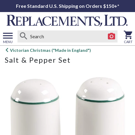
Free Standard U.S. Shipping on Orders $150+*
MENU
CART
Open
Victorian Christmas ("Made in England")
main
Salt & Pepper Set
menu