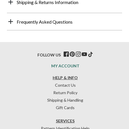
Shipping & Returns Information
Frequently Asked Questions
FOLLOW US
MY ACCOUNT
HELP & INFO
Contact Us
Return Policy
Shipping & Handling
Gift Cards
SERVICES
Pattern Identification Help