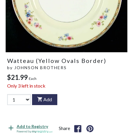
Watteau (Yellow Ovals Border)
by
JOHNSON BROTHERS
$21.99
Each
Only
3
left in stock
Add
Add to Registry
Share
Powered by