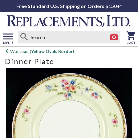
Free Standard U.S. Shipping on Orders $150+*
MENU
CART
Open
Watteau (Yellow Ovals Border)
main
Dinner Plate
menu