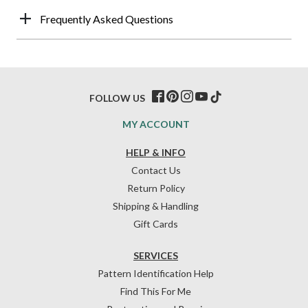
Frequently Asked Questions
FOLLOW US
MY ACCOUNT
HELP & INFO
Contact Us
Return Policy
Shipping & Handling
Gift Cards
SERVICES
Pattern Identification Help
Find This For Me