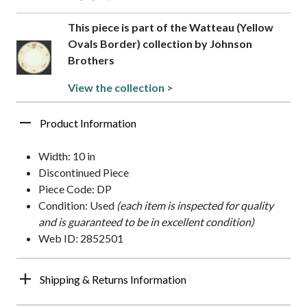
This piece is part of the Watteau (Yellow
Ovals Border) collection by Johnson
Brothers
View the collection >
Product Information
Width: 10 in
Discontinued Piece
Piece Code: DP
Condition: Used
(each item is inspected for quality
and is guaranteed to be in excellent condition)
Web ID: 2852501
Shipping & Returns Information