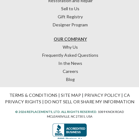
Restoration and Repair
Sell to Us
Gift Registry
Designer Program
OUR COMPANY
Why Us
Frequently Asked Questions
In the News
Careers
Blog
TERMS & CONDITIONS
|
SITE MAP
|
PRIVACY POLICY
|
CA
PRIVACY RIGHTS
|
DO NOT SELL OR SHARE MY INFORMATION
© 2026 REPLACEMENTS, LTD. ALL RIGHTS RESERVED.
1089 KNOX ROAD
MCLEANSVILLE, NC 27301, USA