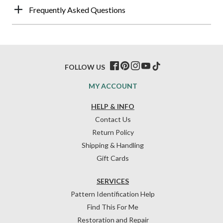
Frequently Asked Questions
FOLLOW US
MY ACCOUNT
HELP & INFO
Contact Us
Return Policy
Shipping & Handling
Gift Cards
SERVICES
Pattern Identification Help
Find This For Me
Restoration and Repair