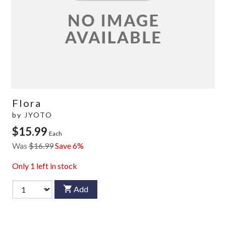
Flora
by
JYOTO
$15.99
Each
Was
$16.99
Save 6%
Only
1
left in stock
Add