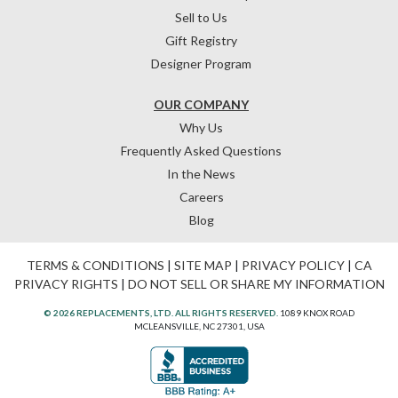
Sell to Us
Gift Registry
Designer Program
OUR COMPANY
Why Us
Frequently Asked Questions
In the News
Careers
Blog
TERMS & CONDITIONS
|
SITE MAP
|
PRIVACY POLICY
|
CA
PRIVACY RIGHTS
|
DO NOT SELL OR SHARE MY INFORMATION
© 2026 REPLACEMENTS, LTD. ALL RIGHTS RESERVED.
1089 KNOX ROAD
MCLEANSVILLE, NC 27301, USA