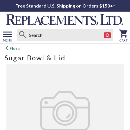
Free Standard U.S. Shipping on Orders $150+*
MENU
CART
Open
Flora
main
Sugar Bowl & Lid
menu