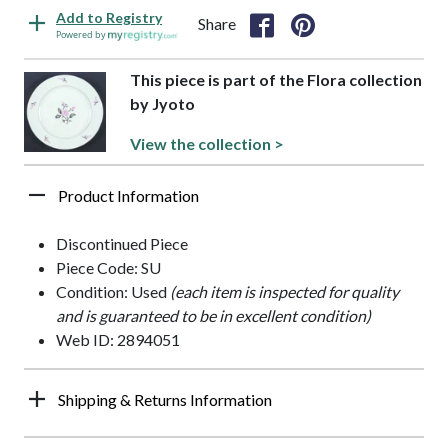
Add to Registry
Share
Powered by
This piece is part of the Flora collection
by Jyoto
View the collection >
Product Information
Discontinued Piece
Piece Code: SU
Condition: Used
(each item is inspected for quality
and is guaranteed to be in excellent condition)
Web ID: 2894051
Shipping & Returns Information