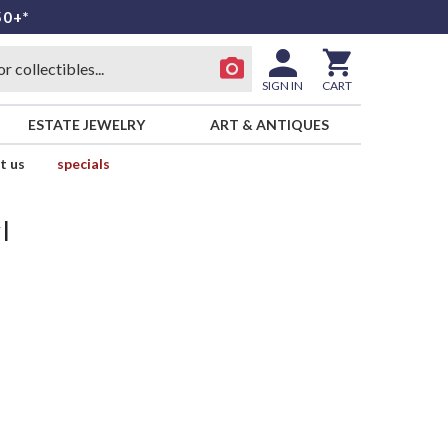
50+*
SIGN IN
CART
ESTATE JEWELRY
ART & ANTIQUES
t us
specials
l