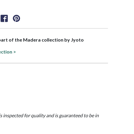
 part of the Madera collection by Jyoto
ection >
is inspected for quality and is guaranteed to be in