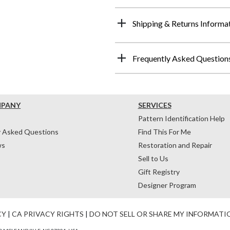
Shipping & Returns Informa
Frequently Asked Question
MPANY
SERVICES
Pattern Identification Help
y Asked Questions
Find This For Me
ws
Restoration and Repair
Sell to Us
Gift Registry
Designer Program
CY
|
CA PRIVACY RIGHTS
|
DO NOT SELL OR SHARE MY INFORMATI