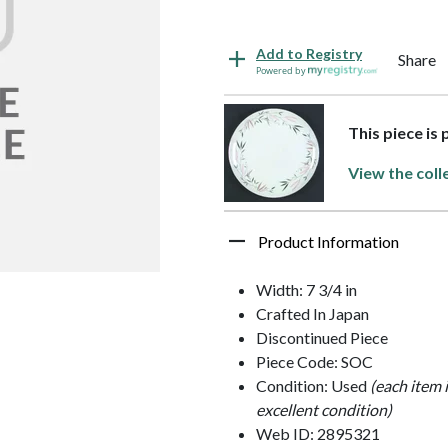
Add to Registry
Share
Powered by
This piece is
View the coll
Product Information
Width: 7 3/4 in
Crafted In Japan
Discontinued Piece
Piece Code: SOC
Condition: Used
(each item 
excellent condition)
Web ID: 2895321