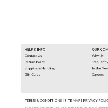
HELP & INFO
OUR CO
Contact Us
Why Us
Return Policy
Frequentl
Shipping & Handling
In the Ne
Gift Cards
Careers
TERMS & CONDITIONS
|
SITE MAP
|
PRIVACY POLI