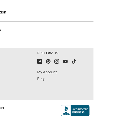
tion
s
FOLLOW US
My Account
Blog
ON