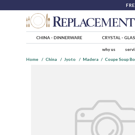
FRE
CHINA
-
DINNERWARE
CRYSTAL
-
GLA
why us
serv
Home
China
Jyoto
Madera
Coupe Soup Bo