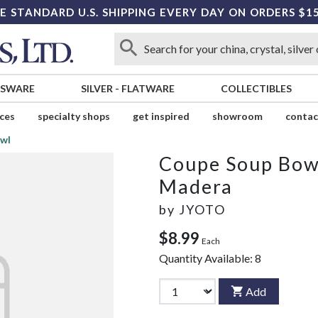
E STANDARD U.S. SHIPPING EVERY DAY ON ORDERS $1
SSWARE
SILVER
-
FLATWARE
COLLECTIBLES
ices
specialty shops
get inspired
showroom
contac
wl
Coupe Soup Bow
Madera
by
JYOTO
$8.99
Each
Quantity Available:
8
Add