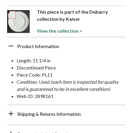
This piece is part of the Dubarry
collection by Kaiser
View the collection >
Product Information
Length: 11 1/4 in
Discontinued Piece
Piece Code: PL11
Condition: Used
(each item is inspected for quality
and is guaranteed to be in excellent condition)
Web ID: 2898161
Shipping & Returns Information