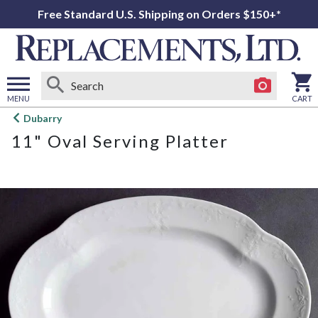
Free Standard U.S. Shipping on Orders $150+*
MENU
CART
Open
Dubarry
main
11" Oval Serving Platter
menu