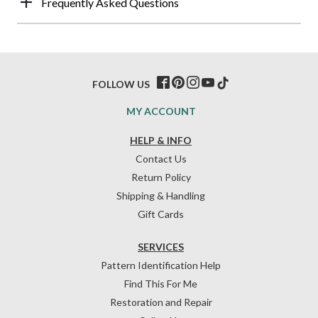
Frequently Asked Questions
FOLLOW US
MY ACCOUNT
HELP & INFO
Contact Us
Return Policy
Shipping & Handling
Gift Cards
SERVICES
Pattern Identification Help
Find This For Me
Restoration and Repair