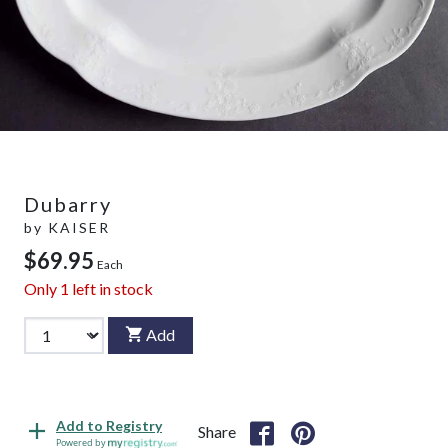
Dubarry
by
KAISER
$69.95
Each
Only
1
left in stock
Add
Add to Registry
Share
Powered by