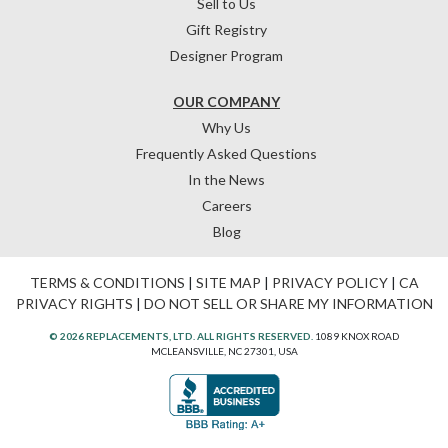
Sell to Us
Gift Registry
Designer Program
OUR COMPANY
Why Us
Frequently Asked Questions
In the News
Careers
Blog
TERMS & CONDITIONS
|
SITE MAP
|
PRIVACY POLICY
|
CA
PRIVACY RIGHTS
|
DO NOT SELL OR SHARE MY INFORMATION
© 2026 REPLACEMENTS, LTD. ALL RIGHTS RESERVED.
1089 KNOX ROAD
MCLEANSVILLE, NC 27301, USA