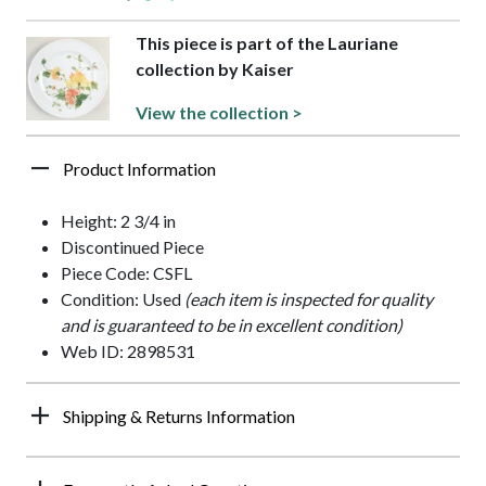
This piece is part of the Lauriane
collection by Kaiser
View the collection >
Product Information
Height: 2 3/4 in
Discontinued Piece
Piece Code: CSFL
Condition: Used
(each item is inspected for quality
and is guaranteed to be in excellent condition)
Web ID: 2898531
Shipping & Returns Information