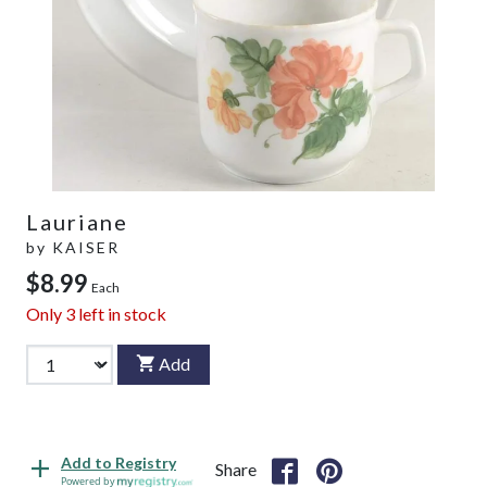
Lauriane
by
KAISER
$8.99
Each
Only
3
left in stock
Add
Add to Registry
Share
Powered by