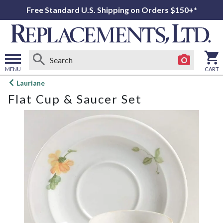
Free Standard U.S. Shipping on Orders $150+*
MENU
CART
Open
Lauriane
main
Flat Cup & Saucer Set
menu