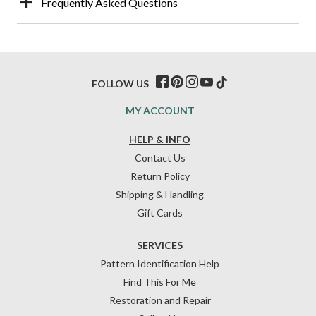
Frequently Asked Questions
FOLLOW US
MY ACCOUNT
HELP & INFO
Contact Us
Return Policy
Shipping & Handling
Gift Cards
SERVICES
Pattern Identification Help
Find This For Me
Restoration and Repair