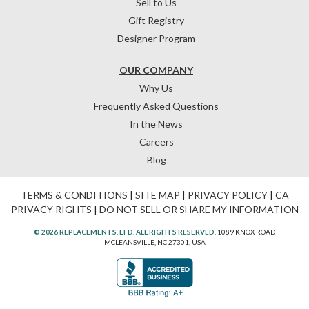
Sell to Us
Gift Registry
Designer Program
OUR COMPANY
Why Us
Frequently Asked Questions
In the News
Careers
Blog
TERMS & CONDITIONS
|
SITE MAP
|
PRIVACY POLICY
|
CA
PRIVACY RIGHTS
|
DO NOT SELL OR SHARE MY INFORMATION
© 2026 REPLACEMENTS, LTD. ALL RIGHTS RESERVED.
1089 KNOX ROAD
MCLEANSVILLE, NC 27301, USA