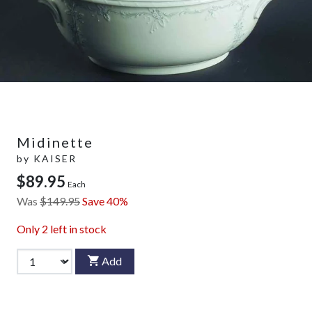
Midinette
by
KAISER
$89.95
Each
Was
$149.95
Save 40%
Only
2
left in stock
Add