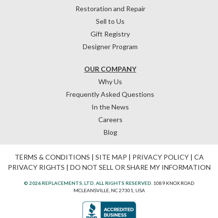
Restoration and Repair
Sell to Us
Gift Registry
Designer Program
OUR COMPANY
Why Us
Frequently Asked Questions
In the News
Careers
Blog
TERMS & CONDITIONS
|
SITE MAP
|
PRIVACY POLICY
|
CA
PRIVACY RIGHTS
|
DO NOT SELL OR SHARE MY INFORMATION
© 2026 REPLACEMENTS, LTD. ALL RIGHTS RESERVED.
1089 KNOX ROAD
MCLEANSVILLE, NC 27301, USA