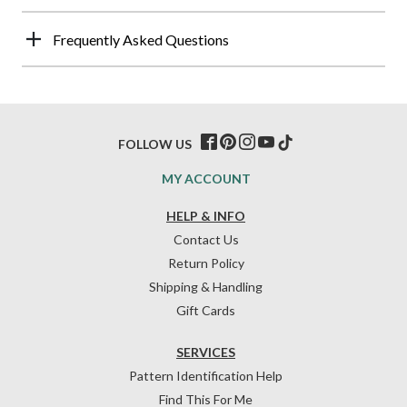
Frequently Asked Questions
FOLLOW US
MY ACCOUNT
HELP & INFO
Contact Us
Return Policy
Shipping & Handling
Gift Cards
SERVICES
Pattern Identification Help
Find This For Me