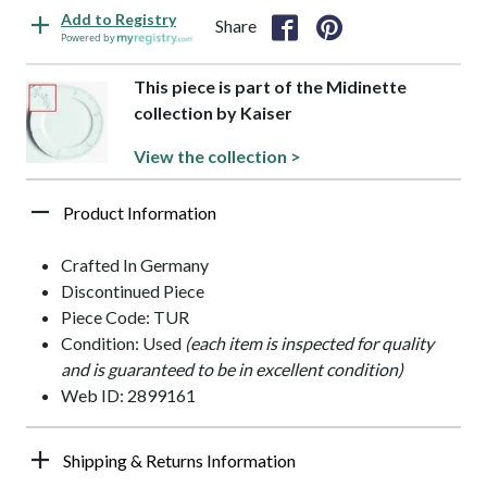
Add to Registry
Share
Powered by
This piece is part of the Midinette
collection by Kaiser
View the collection >
Product Information
Crafted In Germany
Discontinued Piece
Piece Code: TUR
Condition: Used
(each item is inspected for quality
and is guaranteed to be in excellent condition)
Web ID: 2899161
Shipping & Returns Information