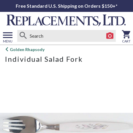
Free Standard U.S. Shipping on Orders $150+*
MENU
CART
Open
Golden Rhapsody
main
Individual Salad Fork
menu