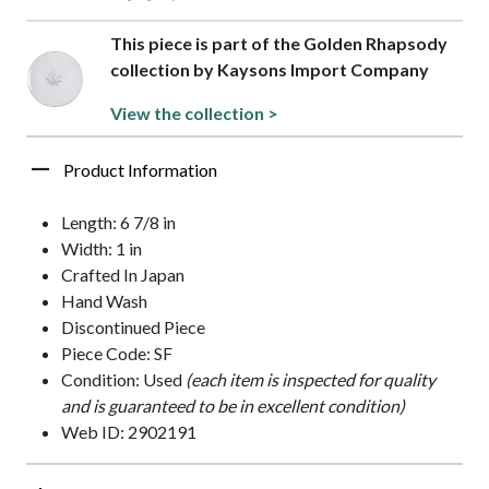
This piece is part of the Golden Rhapsody
collection by Kaysons Import Company
View the collection >
Product Information
Length: 6 7/8 in
Width: 1 in
Crafted In Japan
Hand Wash
Discontinued Piece
Piece Code: SF
Condition: Used
(each item is inspected for quality
and is guaranteed to be in excellent condition)
Web ID: 2902191