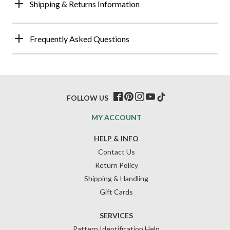
Shipping & Returns Information
Frequently Asked Questions
FOLLOW US
MY ACCOUNT
HELP & INFO
Contact Us
Return Policy
Shipping & Handling
Gift Cards
SERVICES
Pattern Identification Help