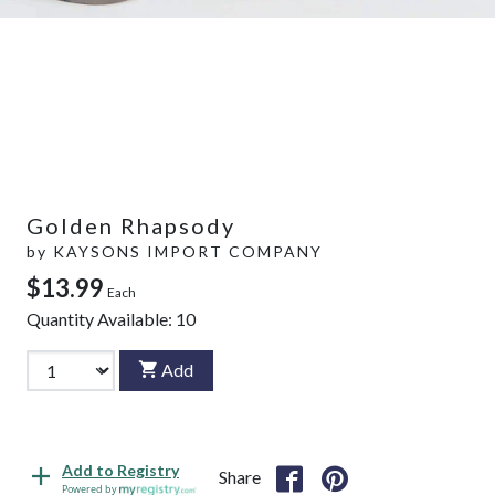
Golden Rhapsody
by
KAYSONS IMPORT COMPANY
$13.99
Each
Quantity Available:
10
Add
Add to Registry
Share
Powered by