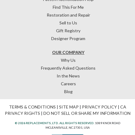
Find This For Me
Restoration and Repair
Sell to Us
Gift Registry
Designer Program
OUR COMPANY
Why Us
Frequently Asked Questions
In the News
Careers
Blog
TERMS & CONDITIONS
|
SITE MAP
|
PRIVACY POLICY
|
CA
PRIVACY RIGHTS
|
DO NOT SELL OR SHARE MY INFORMATION
© 2026 REPLACEMENTS, LTD. ALL RIGHTS RESERVED.
1089 KNOX ROAD
MCLEANSVILLE, NC 27301, USA