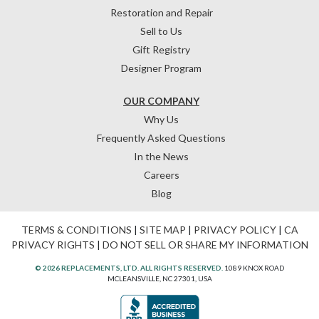
Restoration and Repair
Sell to Us
Gift Registry
Designer Program
OUR COMPANY
Why Us
Frequently Asked Questions
In the News
Careers
Blog
TERMS & CONDITIONS
|
SITE MAP
|
PRIVACY POLICY
|
CA
PRIVACY RIGHTS
|
DO NOT SELL OR SHARE MY INFORMATION
© 2026 REPLACEMENTS, LTD. ALL RIGHTS RESERVED.
1089 KNOX ROAD
MCLEANSVILLE, NC 27301, USA