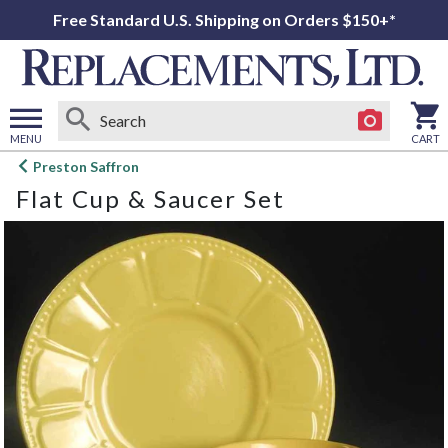
Free Standard U.S. Shipping on Orders $150+*
MENU
CART
Open
Preston Saffron
main
Flat Cup & Saucer Set
menu