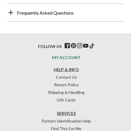
Frequently Asked Questions
FOLLOW US
MY ACCOUNT
HELP & INFO
Contact Us
Return Policy
Shipping & Handling
Gift Cards
SERVICES
Pattern Identification Help
Find This For Me