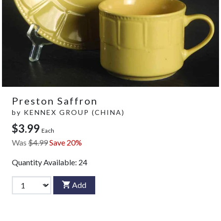
Preston Saffron
by
KENNEX GROUP (CHINA)
$3.99
Each
Was
$4.99
Save 20%
Quantity Available:
24
Add