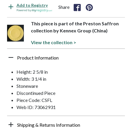
Add to Registry
Share
Powered by
This piece is part of the Preston Saffron
collection by Kennex Group (China)
View the collection >
Product Information
Height: 2 5/8 in
Width: 3 1/4 in
Stoneware
Discontinued Piece
Piece Code: CSFL
Web ID: 73062931
Shipping & Returns Information