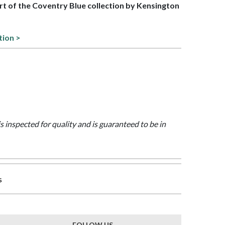
art of the Coventry Blue collection by Kensington
tion >
is inspected for quality and is guaranteed to be in
s
FOLLOW US