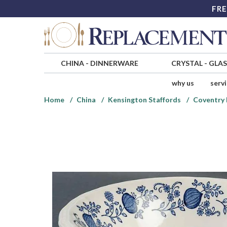
FRE
CHINA
-
DINNERWARE
CRYSTAL
-
GLA
why us
serv
Home
China
Kensington Staffords
Coventry 