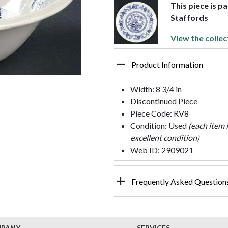
This piece is p
Staffords
View the collec
Product Information
Width: 8 3/4 in
Discontinued Piece
Piece Code: RV8
Condition: Used
(each item 
excellent condition)
Web ID: 2909021
Frequently Asked Question
MPANY
SERVICES