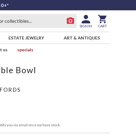
50+*
SIGN IN
CART
ESTATE JEWELRY
ART & ANTIQUES
t us
specials
able Bowl
FFORDS
tify you via email once we have stock.