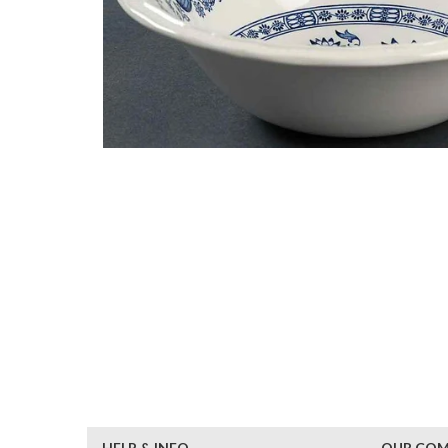
HELP & INFO
OUR CO