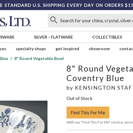
E STANDARD U.S. SHIPPING EVERY DAY ON ORDERS $1
SSWARE
SILVER
-
FLATWARE
COLLECTIBLES
ices
specialty shops
get inspired
showroom
contac
Blue
8" Round Vegetable Bowl
8" Round Veget
Coventry Blue
by
KENSINGTON STA
Out of Stock
Find This For Me
With our "Find This For Me" service, we no