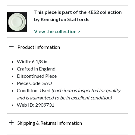
This piece is part of the KES2 collection
by Kensington Staffords
View the collection >
Product Information
Width: 6 1/8 in
Crafted In England
Discontinued Piece
Piece Code: SAU
Condition: Used
(each item is inspected for quality
and is guaranteed to be in excellent condition)
Web ID: 2909731
Shipping & Returns Information