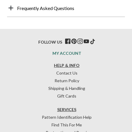
Frequently Asked Questions
FOLLOW US
MY ACCOUNT
HELP & INFO
Contact Us
Return Policy
Shipping & Handling
Gift Cards
SERVICES
Pattern Identification Help
Find This For Me