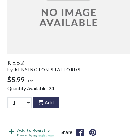
KES2
by
KENSINGTON STAFFORDS
$5.99
Each
Quantity Available:
24
Add
Add to Registry
Share
Powered by