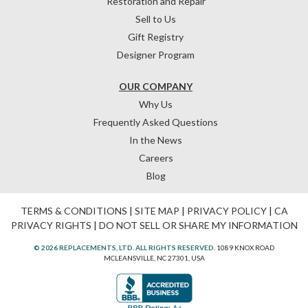
Restoration and Repair
Sell to Us
Gift Registry
Designer Program
OUR COMPANY
Why Us
Frequently Asked Questions
In the News
Careers
Blog
TERMS & CONDITIONS
|
SITE MAP
|
PRIVACY POLICY
|
CA
PRIVACY RIGHTS
|
DO NOT SELL OR SHARE MY INFORMATION
© 2026 REPLACEMENTS, LTD. ALL RIGHTS RESERVED.
1089 KNOX ROAD
MCLEANSVILLE, NC 27301, USA