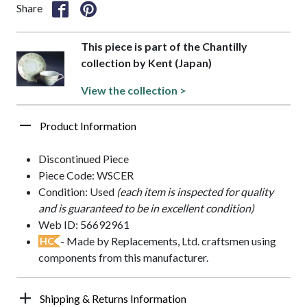
Share
This piece is part of the Chantilly
collection by Kent (Japan)
View the collection >
Product Information
Discontinued Piece
Piece Code: WSCER
Condition: Used
(each item is inspected for quality
and is guaranteed to be in excellent condition)
Web ID: 56692961
- Made by Replacements, Ltd. craftsmen using
HC
components from this manufacturer.
Shipping & Returns Information