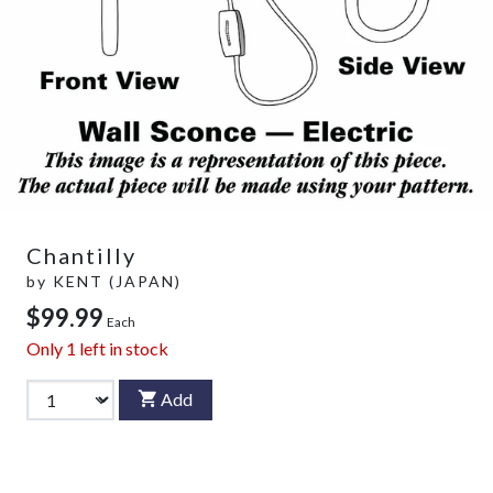
Chantilly
by
KENT (JAPAN)
$99.99
Each
Only
1
left in stock
Add