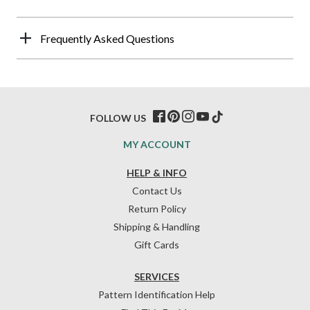
Frequently Asked Questions
FOLLOW US
MY ACCOUNT
HELP & INFO
Contact Us
Return Policy
Shipping & Handling
Gift Cards
SERVICES
Pattern Identification Help