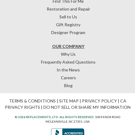
Find This For Me
Restoration and Repair
Sell to Us
Gift Registry
Designer Program
OUR COMPANY
Why Us
Frequently Asked Questions
In the News
Careers
Blog
TERMS & CONDITIONS
|
SITE MAP
|
PRIVACY POLICY
|
CA
PRIVACY RIGHTS
|
DO NOT SELL OR SHARE MY INFORMATION
© 2026 REPLACEMENTS, LTD. ALL RIGHTS RESERVED.
1089 KNOX ROAD
MCLEANSVILLE, NC 27301, USA