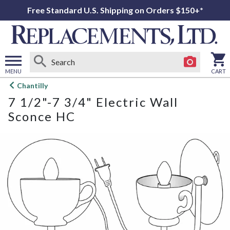
Free Standard U.S. Shipping on Orders $150+*
MENU
CART
Open
Chantilly
main
7 1/2"-7 3/4" Electric Wall
menu
Sconce HC