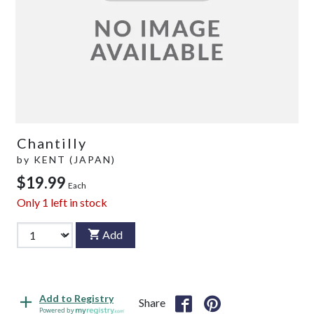
Chantilly
by
KENT (JAPAN)
$19.99
Each
Only
1
left in stock
Add
Add to Registry
Share
Powered by