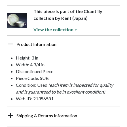
This piece is part of the Chantilly
collection by Kent (Japan)
View the collection >
Product Information
Height: 3 in
Width: 4 3/4 in
Discontinued Piece
Piece Code: SUB
Condition: Used
(each item is inspected for quality
and is guaranteed to be in excellent condition)
Web ID: 21356581
Shipping & Returns Information