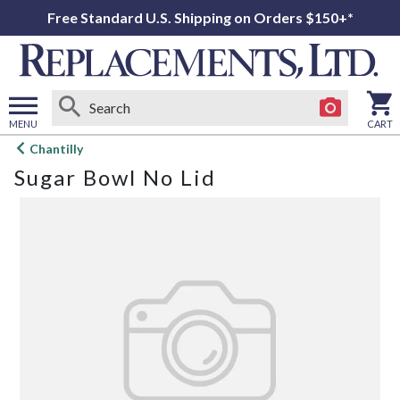
Free Standard U.S. Shipping on Orders $150+*
MENU
CART
Open
Chantilly
main
Sugar Bowl No Lid
menu