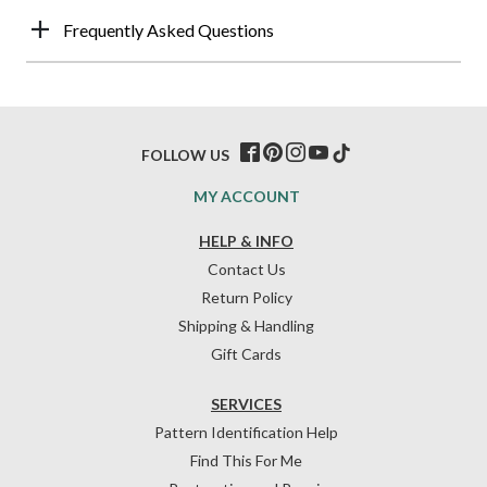
Frequently Asked Questions
FOLLOW US
MY ACCOUNT
HELP & INFO
Contact Us
Return Policy
Shipping & Handling
Gift Cards
SERVICES
Pattern Identification Help
Find This For Me