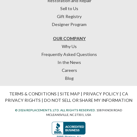
Restoration and Repair
Sell to Us
Gift Registry
Designer Program
OUR COMPANY
Why Us
Frequently Asked Questions
In the News
Careers
Blog
TERMS & CONDITIONS
|
SITE MAP
|
PRIVACY POLICY
|
CA
PRIVACY RIGHTS
|
DO NOT SELL OR SHARE MY INFORMATION
© 2026 REPLACEMENTS, LTD. ALL RIGHTS RESERVED.
1089 KNOX ROAD
MCLEANSVILLE, NC 27301, USA