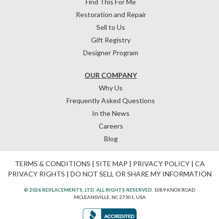
Find This For Me
Restoration and Repair
Sell to Us
Gift Registry
Designer Program
OUR COMPANY
Why Us
Frequently Asked Questions
In the News
Careers
Blog
TERMS & CONDITIONS
|
SITE MAP
|
PRIVACY POLICY
|
CA
PRIVACY RIGHTS
|
DO NOT SELL OR SHARE MY INFORMATION
© 2026 REPLACEMENTS, LTD. ALL RIGHTS RESERVED.
1089 KNOX ROAD
MCLEANSVILLE, NC 27301, USA