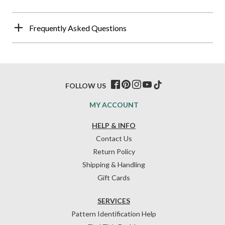
Frequently Asked Questions
FOLLOW US
MY ACCOUNT
HELP & INFO
Contact Us
Return Policy
Shipping & Handling
Gift Cards
SERVICES
Pattern Identification Help