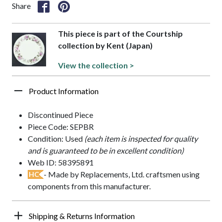
Share
This piece is part of the Courtship
collection by Kent (Japan)
View the collection >
Product Information
Discontinued Piece
Piece Code: SEPBR
Condition: Used
(each item is inspected for quality
and is guaranteed to be in excellent condition)
Web ID: 58395891
- Made by Replacements, Ltd. craftsmen using
HC
components from this manufacturer.
Shipping & Returns Information