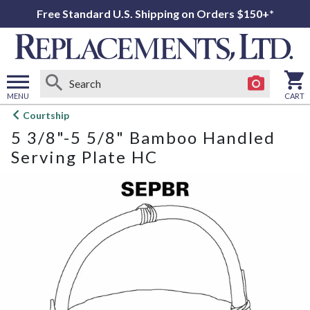
Free Standard U.S. Shipping on Orders $150+*
MENU
CART
Open
Courtship
main
5 3/8"-5 5/8" Bamboo Handled
menu
Serving Plate HC