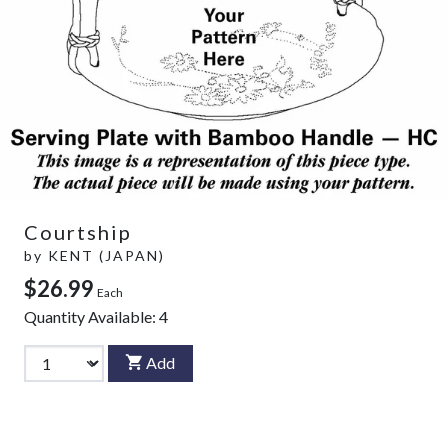
Courtship
by
KENT (JAPAN)
$26.99
Each
Quantity Available:
4
Add