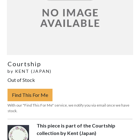
Courtship
by
KENT (JAPAN)
Out of Stock
Find This For Me
With our "Find This For Me" service, we notify you via email once we have
stock.
This piece is part of the Courtship
collection by Kent (Japan)