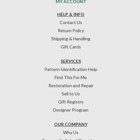
MY ACCOUNT
HELP & INFO
Contact Us
Return Policy
Shipping & Handling
Gift Cards
SERVICES
Pattern Identification Help
Find This For Me
Restoration and Repair
Sell to Us
Gift Registry
Designer Program
OUR COMPANY
Why Us