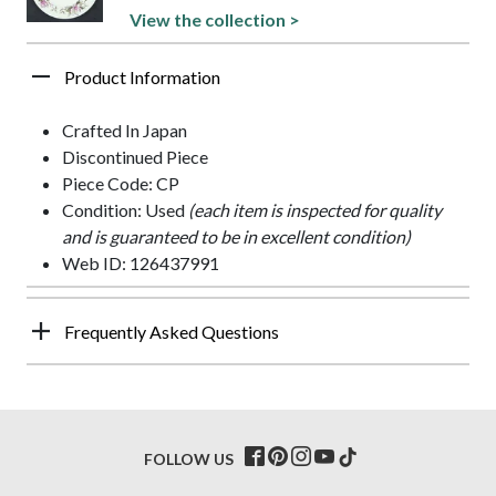
View the collection >
Product Information
Crafted In Japan
Discontinued Piece
Piece Code: CP
Condition: Used
(each item is inspected for quality
and is guaranteed to be in excellent condition)
Web ID: 126437991
Frequently Asked Questions
FOLLOW US