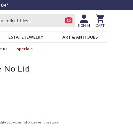
50+*
SIGN IN
CART
ESTATE JEWELRY
ART & ANTIQUES
t us
specials
 No Lid
tify you via email once we have stock.