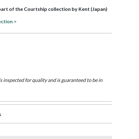
 part of the Courtship collection by Kent (Japan)
ection >
is inspected for quality and is guaranteed to be in
s