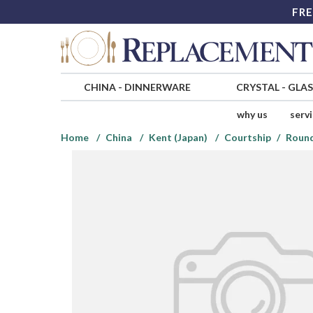
FRE
CHINA
-
DINNERWARE
CRYSTAL
-
GLA
why us
serv
Home
China
Kent (Japan)
Courtship
Round