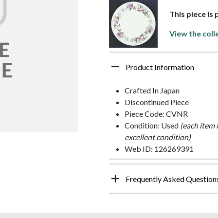
This piece is
View the coll
Product Information
Crafted In Japan
Discontinued Piece
Piece Code: CVNR
Condition: Used
(each item 
excellent condition)
Web ID: 126269391
Frequently Asked Question