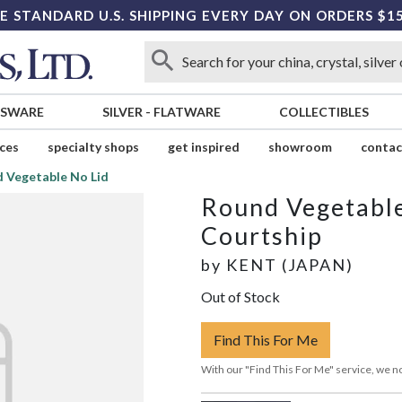
E STANDARD U.S. SHIPPING EVERY DAY ON ORDERS $1
SSWARE
SILVER
-
FLATWARE
COLLECTIBLES
ices
specialty shops
get inspired
showroom
contac
 Vegetable No Lid
Round Vegetable
Courtship
by
KENT (JAPAN)
Out of Stock
Find This For Me
With our "Find This For Me" service, we no