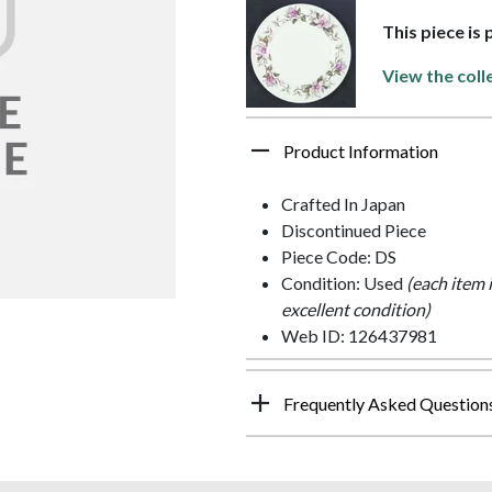
This piece is
View the coll
Product Information
Crafted In Japan
Discontinued Piece
Piece Code: DS
Condition: Used
(each item 
excellent condition)
Web ID: 126437981
Frequently Asked Question