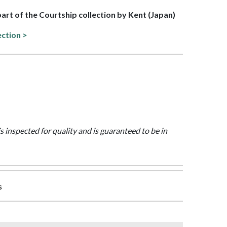
 part of the Courtship collection by Kent (Japan)
ection >
is inspected for quality and is guaranteed to be in
s