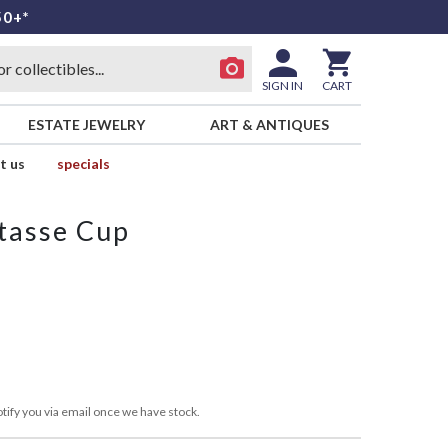
50+*
SIGN IN
CART
ESTATE JEWELRY
ART & ANTIQUES
t us
specials
tasse Cup
tify you via email once we have stock.