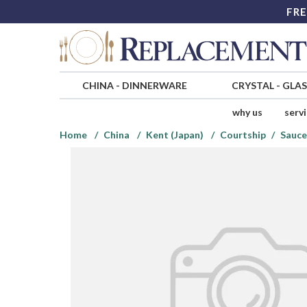
FRE
CHINA
-
DINNERWARE
CRYSTAL
-
GLA
why us
serv
Home
China
Kent (Japan)
Courtship
Sauce