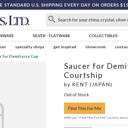
E STANDARD U.S. SHIPPING EVERY DAY ON ORDERS $1
SSWARE
SILVER
-
FLATWARE
COLLECTIBLES
ices
specialty shops
get inspired
showroom
contac
r for Demitasse Cup
Saucer for Demi
Courtship
by
KENT (JAPAN)
Out of Stock
Find This For Me
With our "Find This For Me" service, we no