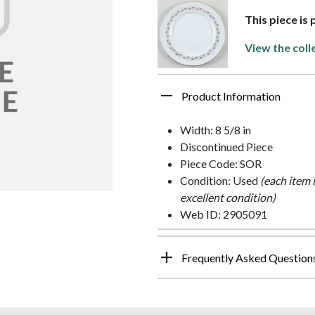
This piece is 
View the coll
Product Information
Width: 8 5/8 in
Discontinued Piece
Piece Code: SOR
Condition: Used
(each item 
excellent condition)
Web ID: 2905091
Frequently Asked Question