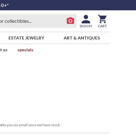
50+*
SIGN IN
CART
ESTATE JEWELRY
ART & ANTIQUES
t us
specials
tify you via email once we have stock.