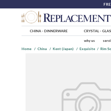
FRE
CHINA
-
DINNERWARE
CRYSTAL
-
GLA
why us
serv
Home
China
Kent (Japan)
Exquisite
Rim S