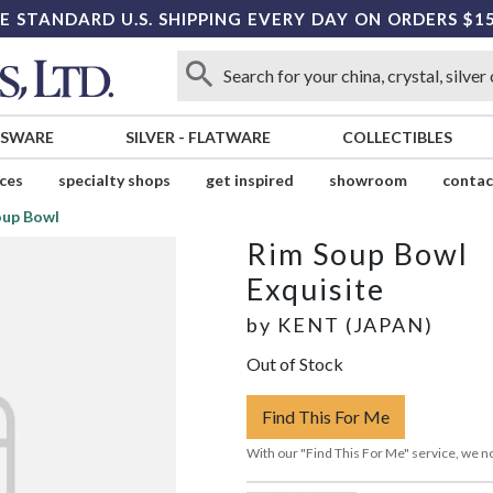
E STANDARD U.S. SHIPPING EVERY DAY ON ORDERS $1
SSWARE
SILVER
-
FLATWARE
COLLECTIBLES
ices
specialty shops
get inspired
showroom
contac
oup Bowl
Rim Soup Bowl
Exquisite
by
KENT (JAPAN)
Out of Stock
Find This For Me
With our "Find This For Me" service, we no