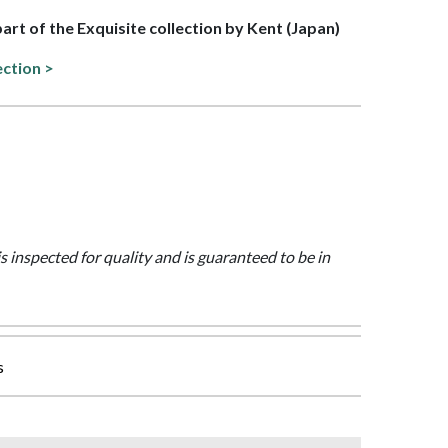
part of the Exquisite collection by Kent (Japan)
ection >
is inspected for quality and is guaranteed to be in
s