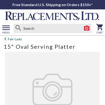
Free Standard U.S. Shipping on Orders $150+*
MENU
CART
Open
Fair Lady
main
15" Oval Serving Platter
menu