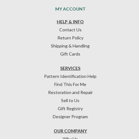
MY ACCOUNT
HELP & INFO
Contact Us
Return Policy
Shipping & Handling
Gift Cards
SERVICES
Pattern Identification Help
Find This For Me
Restoration and Repair
Sell to Us
Gift Registry
Designer Program
OUR COMPANY
Why Us