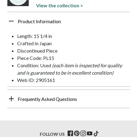
View the collection >
Product Information
Length: 15 1/4 in
Crafted In Japan
Discontinued Piece
Piece Code: PL15
Condition: Used
(each item is inspected for quality
and is guaranteed to be in excellent condition)
Web ID: 2905161
Frequently Asked Questions
FOLLOW US