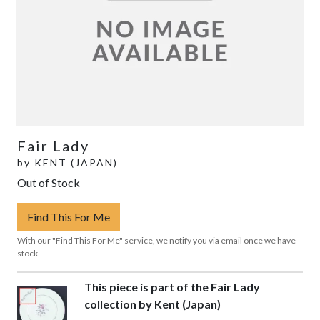
Fair Lady
by
KENT (JAPAN)
Out of Stock
Find This For Me
With our "Find This For Me" service, we notify you via email once we have
stock.
This piece is part of the Fair Lady
collection by Kent (Japan)