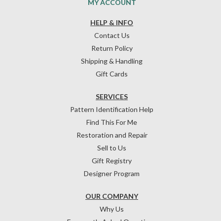
MY ACCOUNT
HELP & INFO
Contact Us
Return Policy
Shipping & Handling
Gift Cards
SERVICES
Pattern Identification Help
Find This For Me
Restoration and Repair
Sell to Us
Gift Registry
Designer Program
OUR COMPANY
Why Us