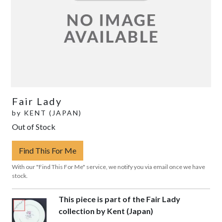
Fair Lady
by
KENT (JAPAN)
Out of Stock
Find This For Me
With our "Find This For Me" service, we notify you via email once we have
stock.
This piece is part of the Fair Lady
collection by Kent (Japan)