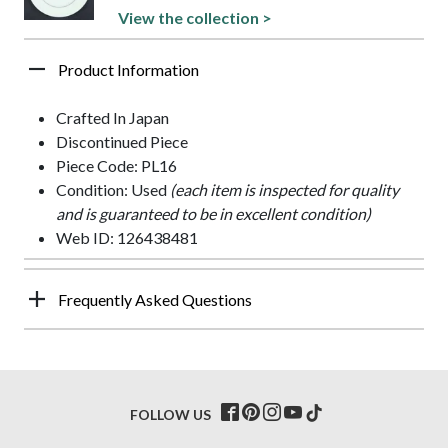
View the collection >
Product Information
Crafted In Japan
Discontinued Piece
Piece Code: PL16
Condition: Used
(each item is inspected for quality
and is guaranteed to be in excellent condition)
Web ID: 126438481
Frequently Asked Questions
FOLLOW US