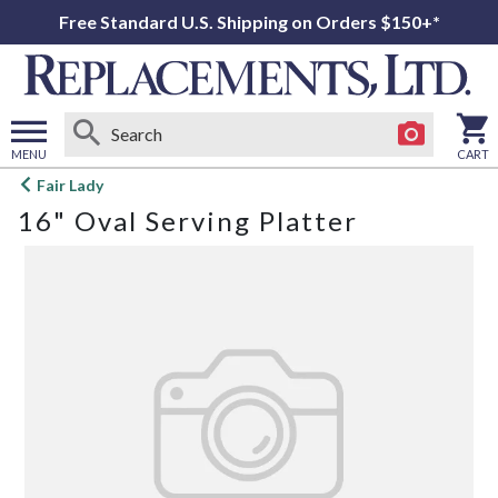
Free Standard U.S. Shipping on Orders $150+*
MENU
CART
Open
Fair Lady
main
16" Oval Serving Platter
menu