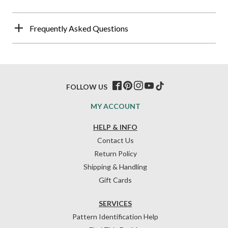
Frequently Asked Questions
FOLLOW US
MY ACCOUNT
HELP & INFO
Contact Us
Return Policy
Shipping & Handling
Gift Cards
SERVICES
Pattern Identification Help