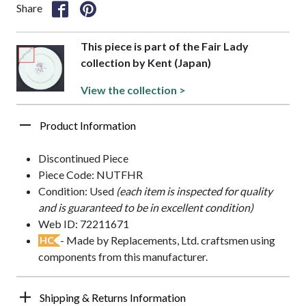
Share
This piece is part of the Fair Lady
collection by Kent (Japan)
View the collection >
Product Information
Discontinued Piece
Piece Code: NUTFHR
Condition: Used
(each item is inspected for quality
and is guaranteed to be in excellent condition)
Web ID: 72211671
- Made by Replacements, Ltd. craftsmen using
HC
components from this manufacturer.
Shipping & Returns Information