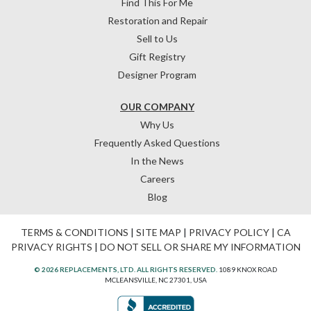
Find This For Me
Restoration and Repair
Sell to Us
Gift Registry
Designer Program
OUR COMPANY
Why Us
Frequently Asked Questions
In the News
Careers
Blog
TERMS & CONDITIONS
|
SITE MAP
|
PRIVACY POLICY
|
CA
PRIVACY RIGHTS
|
DO NOT SELL OR SHARE MY INFORMATION
© 2026 REPLACEMENTS, LTD. ALL RIGHTS RESERVED.
1089 KNOX ROAD
MCLEANSVILLE, NC 27301, USA