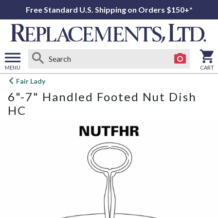
Free Standard U.S. Shipping on Orders $150+*
MENU
CART
Open
Fair Lady
main
6"-7" Handled Footed Nut Dish
menu
HC