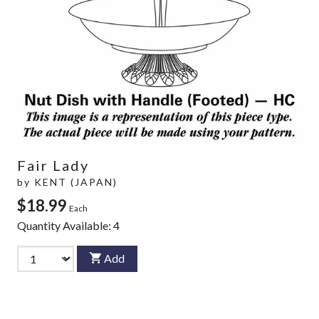
Fair Lady
by
KENT (JAPAN)
$18.99
Each
Quantity Available:
4
Add