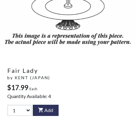
Fair Lady
by
KENT (JAPAN)
$17.99
Each
Quantity Available:
4
Add