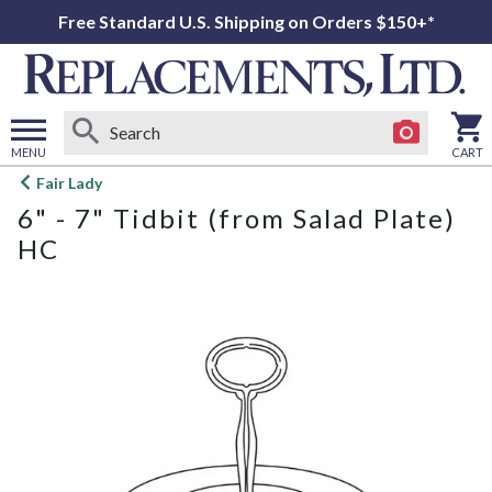
Free Standard U.S. Shipping on Orders $150+*
MENU
CART
Open
Fair Lady
main
6" - 7" Tidbit (from Salad Plate)
menu
HC