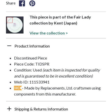
Share
This piece is part of the Fair Lady
collection by Kent (Japan)
View the collection >
Product Information
Discontinued Piece
Piece Code: TIDSPR
Condition: Used
(each item is inspected for quality
and is guaranteed to be in excellent condition)
Web ID: 111533941
- Made by Replacements, Ltd. craftsmen using
HC
components from this manufacturer.
Shipping & Returns Information