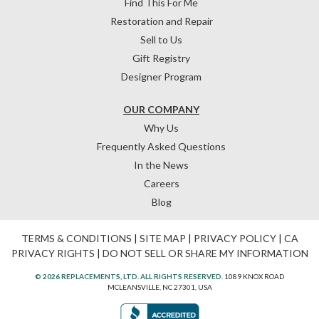
Find This For Me
Restoration and Repair
Sell to Us
Gift Registry
Designer Program
OUR COMPANY
Why Us
Frequently Asked Questions
In the News
Careers
Blog
TERMS & CONDITIONS
|
SITE MAP
|
PRIVACY POLICY
|
CA
PRIVACY RIGHTS
|
DO NOT SELL OR SHARE MY INFORMATION
© 2026 REPLACEMENTS, LTD. ALL RIGHTS RESERVED.
1089 KNOX ROAD
MCLEANSVILLE, NC 27301, USA