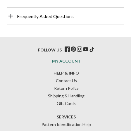
Frequently Asked Questions
FOLLOW US
MY ACCOUNT
HELP & INFO
Contact Us
Return Policy
Shipping & Handling
Gift Cards
SERVICES
Pattern Identification Help