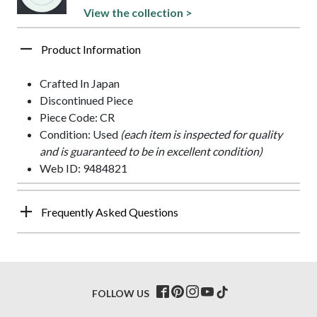
View the collection >
Product Information
Crafted In Japan
Discontinued Piece
Piece Code: CR
Condition: Used
(each item is inspected for quality
and is guaranteed to be in excellent condition)
Web ID: 9484821
Frequently Asked Questions
FOLLOW US