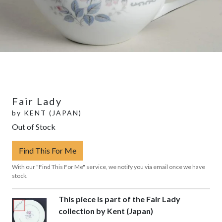
Fair Lady
by
KENT (JAPAN)
Out of Stock
Find This For Me
With our "Find This For Me" service, we notify you via email once we have
stock.
This piece is part of the Fair Lady
collection by Kent (Japan)