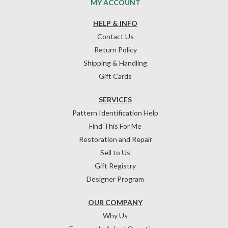
MY ACCOUNT
HELP & INFO
Contact Us
Return Policy
Shipping & Handling
Gift Cards
SERVICES
Pattern Identification Help
Find This For Me
Restoration and Repair
Sell to Us
Gift Registry
Designer Program
OUR COMPANY
Why Us