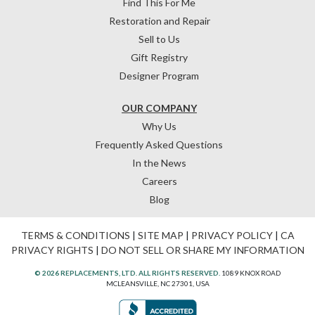
Find This For Me
Restoration and Repair
Sell to Us
Gift Registry
Designer Program
OUR COMPANY
Why Us
Frequently Asked Questions
In the News
Careers
Blog
TERMS & CONDITIONS
|
SITE MAP
|
PRIVACY POLICY
|
CA
PRIVACY RIGHTS
|
DO NOT SELL OR SHARE MY INFORMATION
© 2026 REPLACEMENTS, LTD. ALL RIGHTS RESERVED.
1089 KNOX ROAD
MCLEANSVILLE, NC 27301, USA