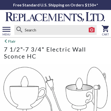
Free Standard U.S. Shipping on Orders $150+*
MENU
CART
Open
Flair
main
7 1/2"-7 3/4" Electric Wall
menu
Sconce HC