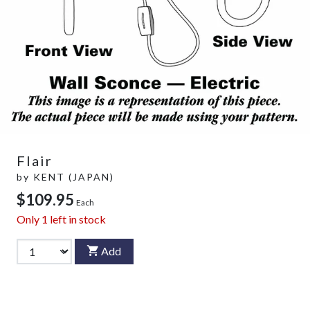
Flair
by
KENT (JAPAN)
$109.95
Each
Only
1
left in stock
Add