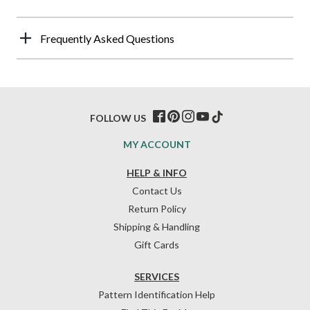
Frequently Asked Questions
FOLLOW US
MY ACCOUNT
HELP & INFO
Contact Us
Return Policy
Shipping & Handling
Gift Cards
SERVICES
Pattern Identification Help