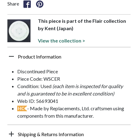
Share
This piece is part of the Flair collection
by Kent (Japan)
View the collection >
Product Information
Discontinued Piece
Piece Code: WSCER
Condition: Used
(each item is inspected for quality
and is guaranteed to be in excellent condition)
Web ID: 56693041
- Made by Replacements, Ltd. craftsmen using
HC
components from this manufacturer.
Shipping & Returns Information