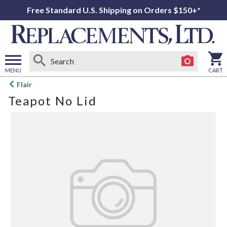
Free Standard U.S. Shipping on Orders $150+*
MENU
CART
Open
Flair
main
Teapot No Lid
menu