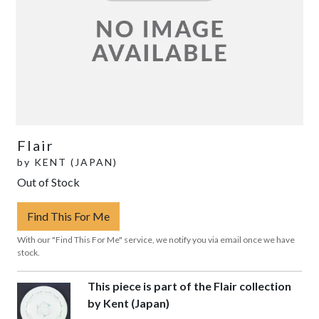
Flair
by
KENT (JAPAN)
Out of Stock
Find This For Me
With our "Find This For Me" service, we notify you via email once we have
stock.
This piece is part of the Flair collection
by Kent (Japan)