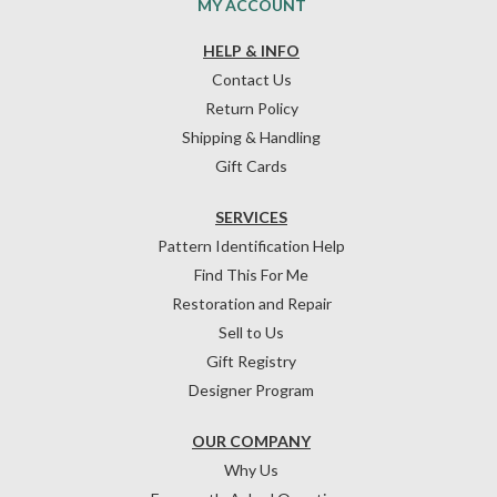
MY ACCOUNT
HELP & INFO
Contact Us
Return Policy
Shipping & Handling
Gift Cards
SERVICES
Pattern Identification Help
Find This For Me
Restoration and Repair
Sell to Us
Gift Registry
Designer Program
OUR COMPANY
Why Us