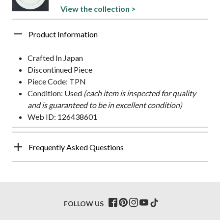
View the collection >
Product Information
Crafted In Japan
Discontinued Piece
Piece Code: TPN
Condition: Used
(each item is inspected for quality
and is guaranteed to be in excellent condition)
Web ID: 126438601
Frequently Asked Questions
FOLLOW US