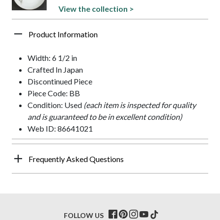
View the collection >
Product Information
Width: 6 1/2 in
Crafted In Japan
Discontinued Piece
Piece Code: BB
Condition: Used
(each item is inspected for quality
and is guaranteed to be in excellent condition)
Web ID: 86641021
Frequently Asked Questions
FOLLOW US