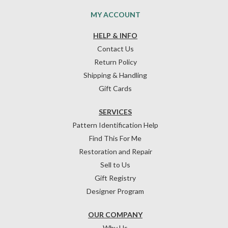
MY ACCOUNT
HELP & INFO
Contact Us
Return Policy
Shipping & Handling
Gift Cards
SERVICES
Pattern Identification Help
Find This For Me
Restoration and Repair
Sell to Us
Gift Registry
Designer Program
OUR COMPANY
Why Us