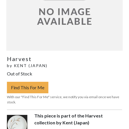
Harvest
by
KENT (JAPAN)
Out of Stock
Find This For Me
With our "Find This For Me" service, we notify you via email once we have
stock.
This piece is part of the Harvest
collection by Kent (Japan)