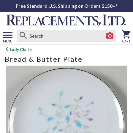
Free Standard U.S. Shipping on Orders $150+*
MENU
CART
Open
Lady Claire
main
Bread & Butter Plate
menu