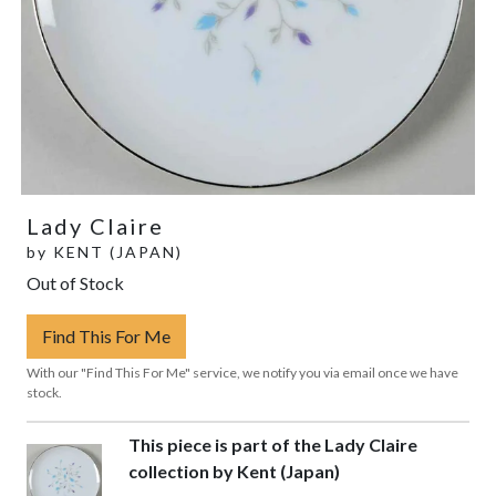
Lady Claire
by
KENT (JAPAN)
Out of Stock
Find This For Me
With our "Find This For Me" service, we notify you via email once we have
stock.
This piece is part of the Lady Claire
collection by Kent (Japan)