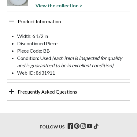
View the collection >
Product Information
Width: 6 1/2 in
Discontinued Piece
Piece Code: BB
Condition: Used
(each item is inspected for quality
and is guaranteed to be in excellent condition)
Web ID: 8631911
Frequently Asked Questions
FOLLOW US