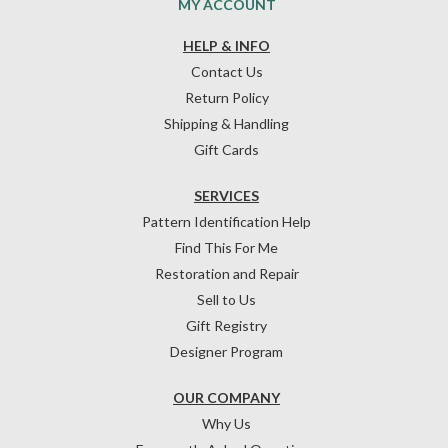
MY ACCOUNT
HELP & INFO
Contact Us
Return Policy
Shipping & Handling
Gift Cards
SERVICES
Pattern Identification Help
Find This For Me
Restoration and Repair
Sell to Us
Gift Registry
Designer Program
OUR COMPANY
Why Us