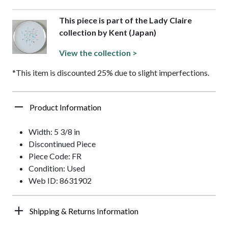
This piece is part of the Lady Claire
collection by Kent (Japan)
View the collection >
*This item is discounted 25% due to slight imperfections.
Product Information
Width: 5 3/8 in
Discontinued Piece
Piece Code: FR
Condition: Used
Web ID: 8631902
Shipping & Returns Information