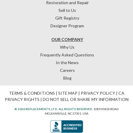
Restoration and Repair
Sell to Us
Gift Registry
Designer Program
OUR COMPANY
Why Us
Frequently Asked Questions
In the News
Careers
Blog
TERMS & CONDITIONS
|
SITE MAP
|
PRIVACY POLICY
|
CA
PRIVACY RIGHTS
|
DO NOT SELL OR SHARE MY INFORMATION
© 2026 REPLACEMENTS, LTD. ALL RIGHTS RESERVED.
1089 KNOX ROAD
MCLEANSVILLE, NC 27301, USA