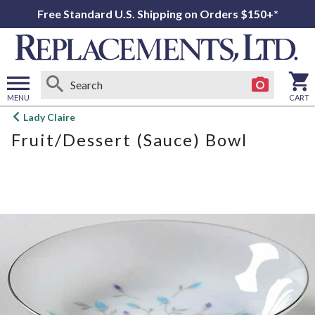
Free Standard U.S. Shipping on Orders $150+*
MENU
CART
Open
Lady Claire
main
Fruit/Dessert (Sauce) Bowl
menu