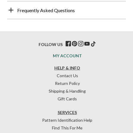
Frequently Asked Questions
FOLLOW US
MY ACCOUNT
HELP & INFO
Contact Us
Return Policy
Shipping & Handling
Gift Cards
SERVICES
Pattern Identification Help
Find This For Me