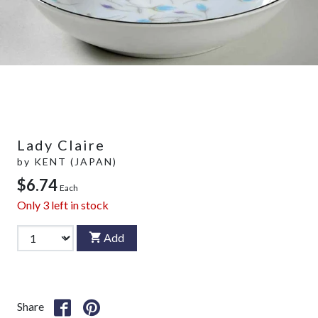
Lady Claire
by
KENT (JAPAN)
$6.74
Each
Only
3
left in stock
Add
Share