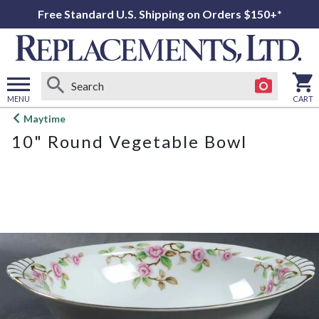
Free Standard U.S. Shipping on Orders $150+*
MENU
CART
Open
Maytime
main
10" Round Vegetable Bowl
menu