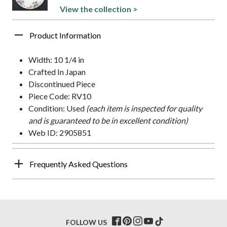
View the collection >
Product Information
Width: 10 1/4 in
Crafted In Japan
Discontinued Piece
Piece Code: RV10
Condition: Used
(each item is inspected for quality
and is guaranteed to be in excellent condition)
Web ID: 2905851
Frequently Asked Questions
FOLLOW US