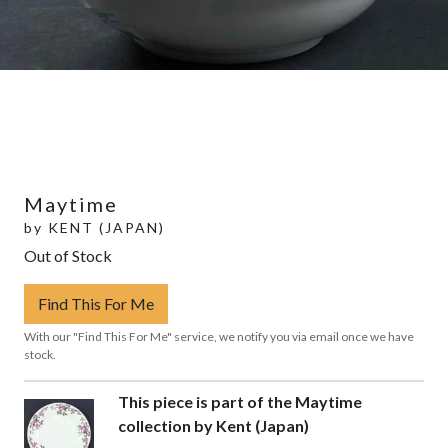
Maytime
by
KENT (JAPAN)
Out of Stock
Find This For Me
With our "Find This For Me" service, we notify you via email once we have
stock.
This piece is part of the Maytime
collection by Kent (Japan)