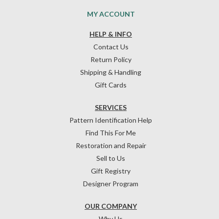
MY ACCOUNT
HELP & INFO
Contact Us
Return Policy
Shipping & Handling
Gift Cards
SERVICES
Pattern Identification Help
Find This For Me
Restoration and Repair
Sell to Us
Gift Registry
Designer Program
OUR COMPANY
Why Us