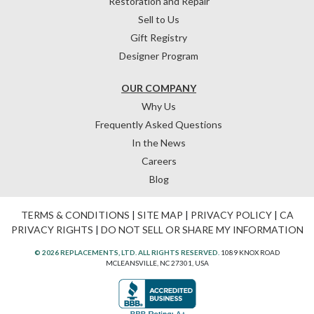
Restoration and Repair
Sell to Us
Gift Registry
Designer Program
OUR COMPANY
Why Us
Frequently Asked Questions
In the News
Careers
Blog
TERMS & CONDITIONS
|
SITE MAP
|
PRIVACY POLICY
|
CA
PRIVACY RIGHTS
|
DO NOT SELL OR SHARE MY INFORMATION
© 2026 REPLACEMENTS, LTD. ALL RIGHTS RESERVED.
1089 KNOX ROAD
MCLEANSVILLE, NC 27301, USA