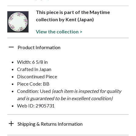
This piece is part of the Maytime
collection by Kent (Japan)
View the collection >
Product Information
Width: 6 5/8 in
Crafted In Japan
Discontinued Piece
Piece Code: BB
Condition: Used
(each item is inspected for quality
and is guaranteed to be in excellent condition)
Web ID: 2905731
Shipping & Returns Information