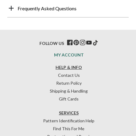
Frequently Asked Questions
FOLLOW US
MY ACCOUNT
HELP & INFO
Contact Us
Return Policy
Shipping & Handling
Gift Cards
SERVICES
Pattern Identification Help
Find This For Me