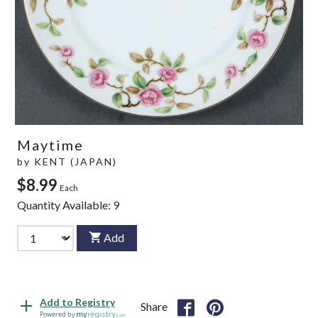
Maytime
by
KENT (JAPAN)
$8.99
Each
Quantity Available:
9
Add
Add to Registry
Share
Powered by