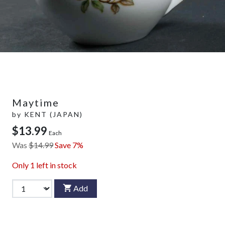
Maytime
by
KENT (JAPAN)
$13.99
Each
Was
$14.99
Save 7%
Only
1
left in stock
Add