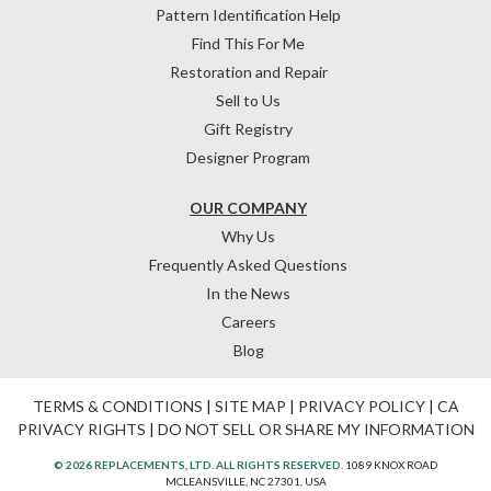
Pattern Identification Help
Find This For Me
Restoration and Repair
Sell to Us
Gift Registry
Designer Program
OUR COMPANY
Why Us
Frequently Asked Questions
In the News
Careers
Blog
TERMS & CONDITIONS
|
SITE MAP
|
PRIVACY POLICY
|
CA
PRIVACY RIGHTS
|
DO NOT SELL OR SHARE MY INFORMATION
© 2026 REPLACEMENTS, LTD. ALL RIGHTS RESERVED.
1089 KNOX ROAD
MCLEANSVILLE, NC 27301, USA