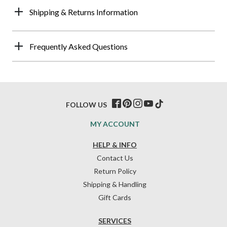
Shipping & Returns Information
Frequently Asked Questions
FOLLOW US
MY ACCOUNT
HELP & INFO
Contact Us
Return Policy
Shipping & Handling
Gift Cards
SERVICES