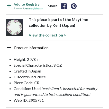
Add to Registry
Share
Powered by
This piece is part of the Maytime
collection by Kent (Japan)
View the collection >
Product Information
Height: 2 7/8 in
Special Characteristics: 8 OZ
Crafted In Japan
Discontinued Piece
Piece Code: CR
Condition: Used
(each item is inspected for quality
and is guaranteed to be in excellent condition)
Web ID: 2905751