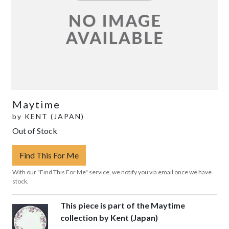
Maytime
by
KENT (JAPAN)
Out of Stock
Find This For Me
With our "Find This For Me" service, we notify you via email once we have
stock.
This piece is part of the Maytime
collection by Kent (Japan)