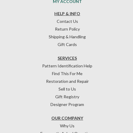
MY ACCOUNT
HELP & INFO
Contact Us
Return Policy
Shipping & Handling
Gift Cards
SERVICES
Pattern Identification Help
Find This For Me
Restoration and Repair
Sell to Us
Gift Registry
Designer Program
OUR COMPANY
Why Us