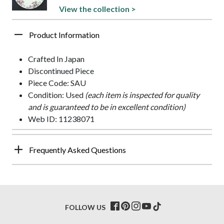
View the collection >
Product Information
Crafted In Japan
Discontinued Piece
Piece Code: SAU
Condition: Used
(each item is inspected for quality
and is guaranteed to be in excellent condition)
Web ID: 11238071
Frequently Asked Questions
FOLLOW US