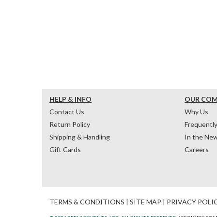
HELP & INFO
OUR CO
Contact Us
Why Us
Return Policy
Frequentl
Shipping & Handling
In the Ne
Gift Cards
Careers
TERMS & CONDITIONS
|
SITE MAP
|
PRIVACY POLI