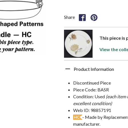
Share
This piece is
View the coll
Product Information
Discontinued Piece
Piece Code: BASR
Condition: Used
(each item 
excellent condition)
Web ID: 98857191
- Made by Replacements
HC
manufacturer.