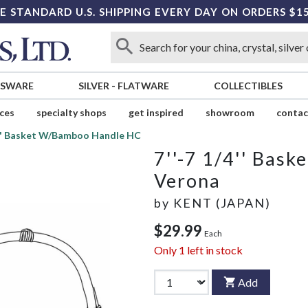
E STANDARD U.S. SHIPPING EVERY DAY ON ORDERS $1
SSWARE
SILVER
-
FLATWARE
COLLECTIBLES
ices
specialty shops
get inspired
showroom
contac
4'' Basket W/Bamboo Handle HC
7''-7 1/4'' Bas
Verona
by
KENT (JAPAN)
$29.99
Each
Only
1
left in stock
Add