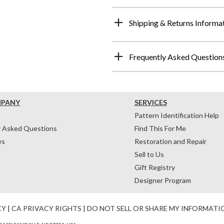
Shipping & Returns Informa
Frequently Asked Question
MPANY
SERVICES
Pattern Identification Help
y Asked Questions
Find This For Me
ws
Restoration and Repair
Sell to Us
Gift Registry
Designer Program
CY
|
CA PRIVACY RIGHTS
|
DO NOT SELL OR SHARE MY INFORMATI