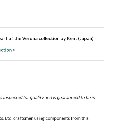
 part of the Verona collection by Kent (Japan)
ection >
is inspected for quality and is guaranteed to be in
, Ltd. craftsmen using components from this