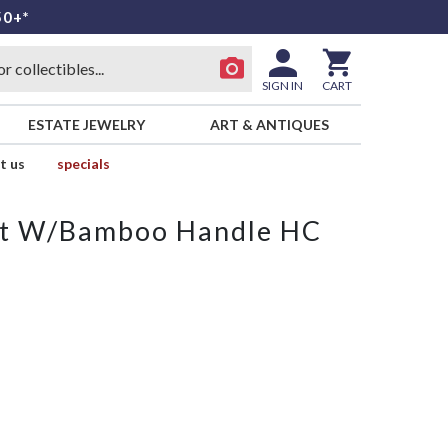
50+*
SIGN IN
CART
ESTATE JEWELRY
ART & ANTIQUES
t us
specials
ket W/Bamboo Handle HC