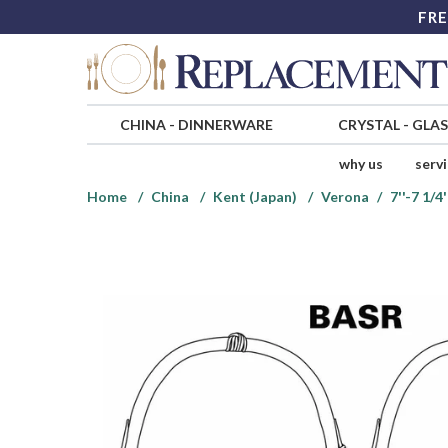
FRE
CHINA
-
DINNERWARE
CRYSTAL
-
GLA
why us
serv
Home
China
Kent (Japan)
Verona
7''-7 1/