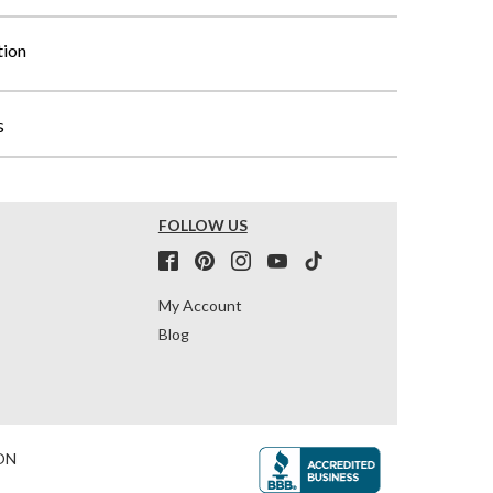
tion
s
FOLLOW US
My Account
Blog
ON