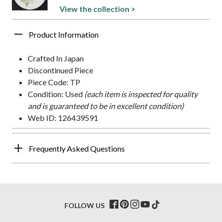
View the collection >
Product Information
Crafted In Japan
Discontinued Piece
Piece Code: TP
Condition: Used
(each item is inspected for quality
and is guaranteed to be in excellent condition)
Web ID: 126439591
Frequently Asked Questions
FOLLOW US