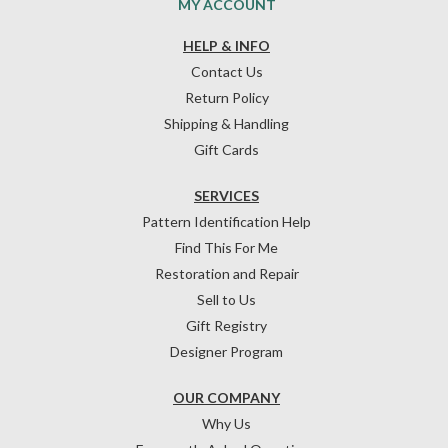
MY ACCOUNT
HELP & INFO
Contact Us
Return Policy
Shipping & Handling
Gift Cards
SERVICES
Pattern Identification Help
Find This For Me
Restoration and Repair
Sell to Us
Gift Registry
Designer Program
OUR COMPANY
Why Us