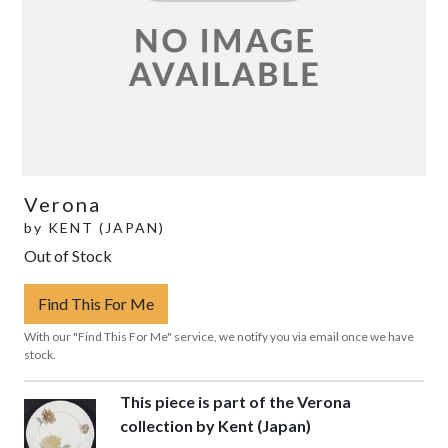
Verona
by
KENT (JAPAN)
Out of Stock
Find This For Me
With our "Find This For Me" service, we notify you via email once we have
stock.
This piece is part of the Verona
collection by Kent (Japan)