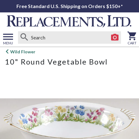
Free Standard U.S. Shipping on Orders $150+*
MENU
CART
Open
Wild Flower
main
10" Round Vegetable Bowl
menu