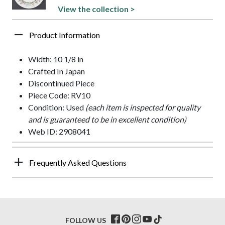
View the collection >
Product Information
Width: 10 1/8 in
Crafted In Japan
Discontinued Piece
Piece Code: RV10
Condition: Used
(each item is inspected for quality
and is guaranteed to be in excellent condition)
Web ID: 2908041
Frequently Asked Questions
FOLLOW US