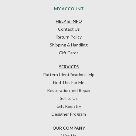
MY ACCOUNT
HELP & INFO
Contact Us
Return Policy
Shipping & Handling
Gift Cards
SERVICES
Pattern Identification Help
Find This For Me
Restoration and Repair
Sell to Us
Gift Registry
Designer Program
OUR COMPANY
Why Us