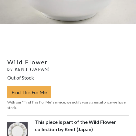
Wild Flower
by
KENT (JAPAN)
Out of Stock
Find This For Me
With our "Find This For Me" service, we notify you via email once we have
stock.
This piece is part of the Wild Flower
collection by Kent (Japan)