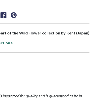
 part of the Wild Flower collection by Kent (Japan)
ection >
is inspected for quality and is guaranteed to be in