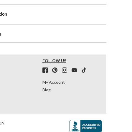
tion
s
FOLLOW US
My Account
Blog
ON