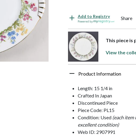
Add to Registry
Share
Powered by
This piece is
View the coll
Product Information
Length: 15 1/4 in
Crafted In Japan
Discontinued Piece
Piece Code: PL15
Condition: Used
(each item 
excellent condition)
Web ID: 2907991