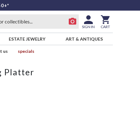
50+*
SIGN IN
CART
ESTATE JEWELRY
ART & ANTIQUES
t us
specials
 Platter