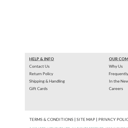
HELP & INFO
OUR CO
Contact Us
Why Us
Return Policy
Frequentl
Shipping & Handling
In the Ne
Gift Cards
Careers
TERMS & CONDITIONS
|
SITE MAP
|
PRIVACY POLI