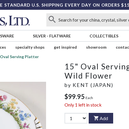
E STANDARD U.S. SHIPPING EVERY DAY ON ORDERS $1
SSWARE
SILVER
-
FLATWARE
COLLECTIBLES
ices
specialty shops
get inspired
showroom
contac
 Oval Serving Platter
15" Oval Serving
Wild Flower
by
KENT (JAPAN)
$99.95
Each
Only
1
left in stock
Add