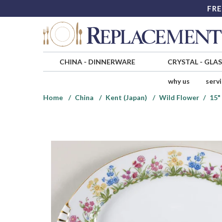
FRE
CHINA
-
DINNERWARE
CRYSTAL
-
GLA
why us
serv
Home
China
Kent (Japan)
Wild Flower
15"