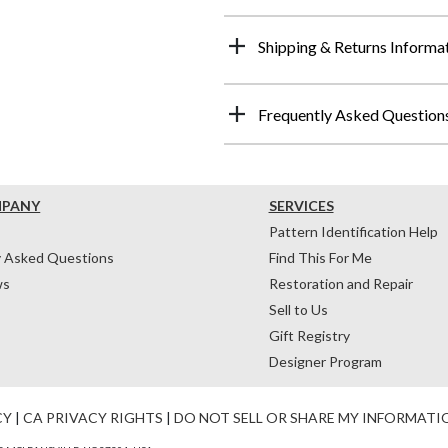
Shipping & Returns Informa
Frequently Asked Question
MPANY
SERVICES
Pattern Identification Help
y Asked Questions
Find This For Me
ws
Restoration and Repair
Sell to Us
Gift Registry
Designer Program
CY
|
CA PRIVACY RIGHTS
|
DO NOT SELL OR SHARE MY INFORMATI