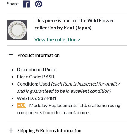
Share
This piece is part of the Wild Flower
collection by Kent (Japan)
View the collection >
Product Information
Discontinued Piece
Piece Code: BASR
Condition: Used
(each item is inspected for quality
and is guaranteed to be in excellent condition)
Web ID: 63374481
- Made by Replacements, Ltd. craftsmen using
HC
components from this manufacturer.
Shipping & Returns Information