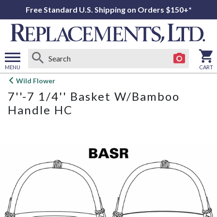
Free Standard U.S. Shipping on Orders $150+*
MENU
CART
Open
Wild Flower
main
7''-7 1/4'' Basket W/Bamboo
menu
Handle HC