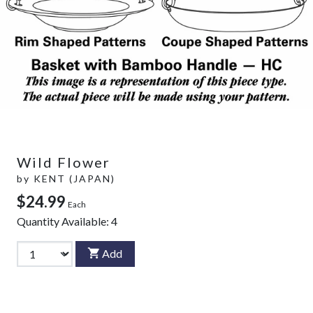
Wild Flower
by
KENT (JAPAN)
$24.99
Each
Quantity Available:
4
Add