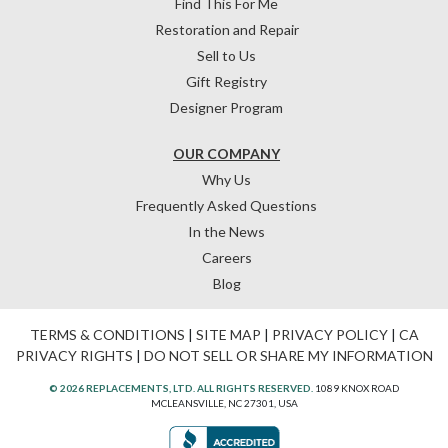
Find This For Me
Restoration and Repair
Sell to Us
Gift Registry
Designer Program
OUR COMPANY
Why Us
Frequently Asked Questions
In the News
Careers
Blog
TERMS & CONDITIONS
|
SITE MAP
|
PRIVACY POLICY
|
CA
PRIVACY RIGHTS
|
DO NOT SELL OR SHARE MY INFORMATION
© 2026 REPLACEMENTS, LTD. ALL RIGHTS RESERVED.
1089 KNOX ROAD
MCLEANSVILLE, NC 27301, USA