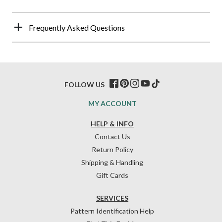
Frequently Asked Questions
FOLLOW US
MY ACCOUNT
HELP & INFO
Contact Us
Return Policy
Shipping & Handling
Gift Cards
SERVICES
Pattern Identification Help