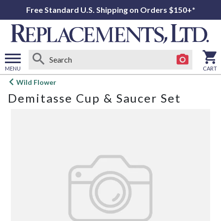
Free Standard U.S. Shipping on Orders $150+*
MENU
CART
Open
Wild Flower
main
Demitasse Cup & Saucer Set
menu