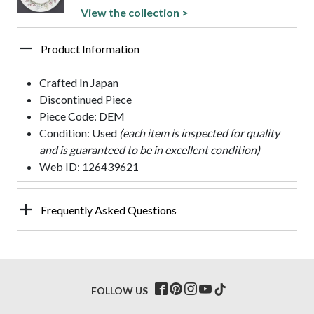
View the collection >
Product Information
Crafted In Japan
Discontinued Piece
Piece Code: DEM
Condition: Used
(each item is inspected for quality
and is guaranteed to be in excellent condition)
Web ID: 126439621
Frequently Asked Questions
FOLLOW US