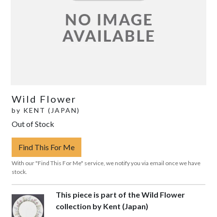
Wild Flower
by
KENT (JAPAN)
Out of Stock
Find This For Me
With our "Find This For Me" service, we notify you via email once we have
stock.
This piece is part of the Wild Flower
collection by Kent (Japan)