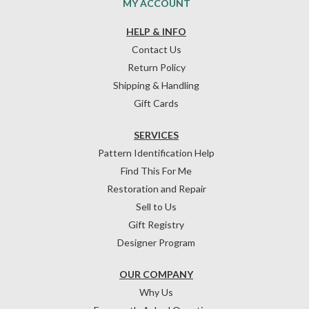
MY ACCOUNT
HELP & INFO
Contact Us
Return Policy
Shipping & Handling
Gift Cards
SERVICES
Pattern Identification Help
Find This For Me
Restoration and Repair
Sell to Us
Gift Registry
Designer Program
OUR COMPANY
Why Us