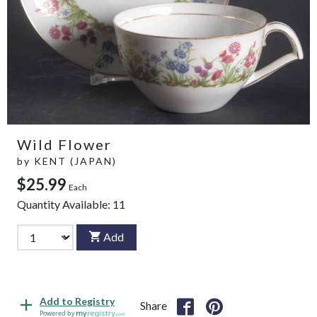
Wild Flower
by
KENT (JAPAN)
$25.99
Each
Quantity Available:
11
Add
Add to Registry
Share
Powered by