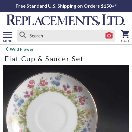
Free Standard U.S. Shipping on Orders $150+*
MENU
CART
Open
Wild Flower
main
Flat Cup & Saucer Set
menu