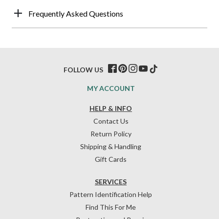
Frequently Asked Questions
FOLLOW US
MY ACCOUNT
HELP & INFO
Contact Us
Return Policy
Shipping & Handling
Gift Cards
SERVICES
Pattern Identification Help
Find This For Me