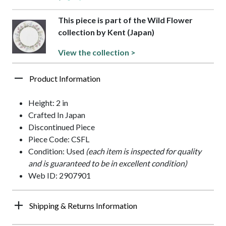
This piece is part of the Wild Flower
collection by Kent (Japan)
View the collection >
Product Information
Height: 2 in
Crafted In Japan
Discontinued Piece
Piece Code: CSFL
Condition: Used
(each item is inspected for quality
and is guaranteed to be in excellent condition)
Web ID: 2907901
Shipping & Returns Information