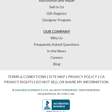
Restoration and Repair
Sell to Us
Gift Registry
Designer Program
OUR COMPANY
Why Us
Frequently Asked Questions
In the News
Careers
Blog
TERMS & CONDITIONS
|
SITE MAP
|
PRIVACY POLICY
|
CA
PRIVACY RIGHTS
|
DO NOT SELL OR SHARE MY INFORMATION
© 2026 REPLACEMENTS, LTD. ALL RIGHTS RESERVED.
1089 KNOX ROAD
MCLEANSVILLE, NC 27301, USA