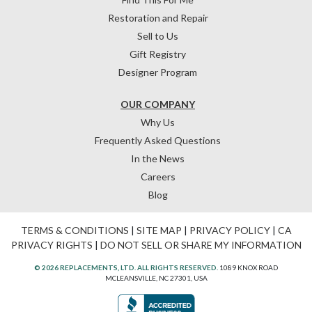
Restoration and Repair
Sell to Us
Gift Registry
Designer Program
OUR COMPANY
Why Us
Frequently Asked Questions
In the News
Careers
Blog
TERMS & CONDITIONS
|
SITE MAP
|
PRIVACY POLICY
|
CA
PRIVACY RIGHTS
|
DO NOT SELL OR SHARE MY INFORMATION
© 2026 REPLACEMENTS, LTD. ALL RIGHTS RESERVED.
1089 KNOX ROAD
MCLEANSVILLE, NC 27301, USA