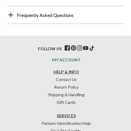
Frequently Asked Questions
FOLLOW US
MY ACCOUNT
HELP & INFO
Contact Us
Return Policy
Shipping & Handling
Gift Cards
SERVICES
Pattern Identification Help
Find This For Me