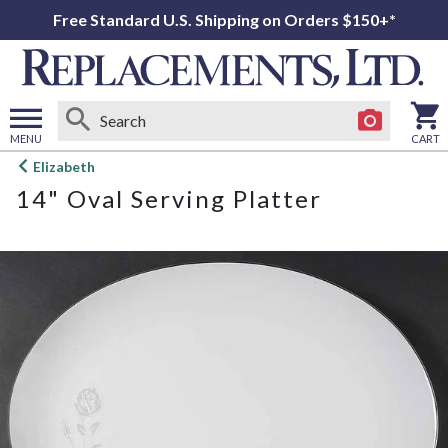
Free Standard U.S. Shipping on Orders $150+*
MENU
CART
Open
Elizabeth
main
14" Oval Serving Platter
menu