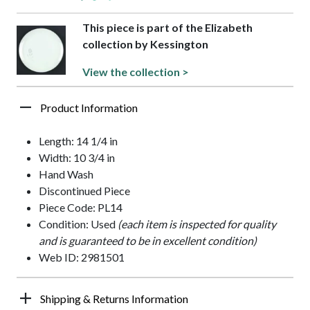
This piece is part of the Elizabeth
collection by Kessington
View the collection >
Product Information
Length: 14 1/4 in
Width: 10 3/4 in
Hand Wash
Discontinued Piece
Piece Code: PL14
Condition: Used
(each item is inspected for quality
and is guaranteed to be in excellent condition)
Web ID: 2981501
Shipping & Returns Information