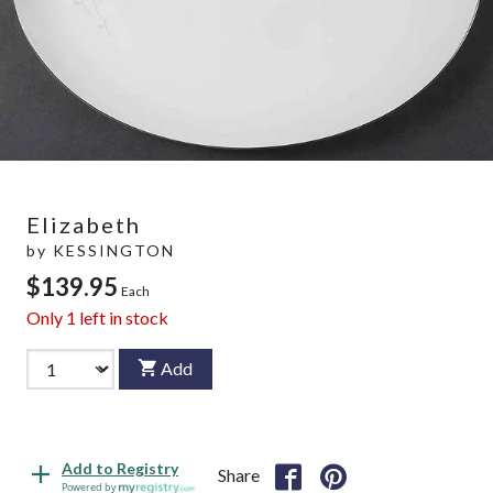
Elizabeth
by
KESSINGTON
$139.95
Each
Only
1
left in stock
Add
Add to Registry
Share
Powered by