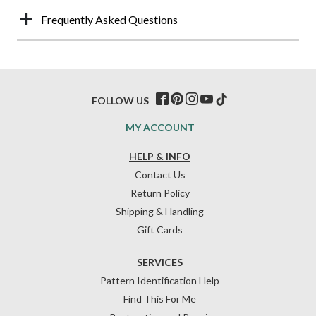
Frequently Asked Questions
FOLLOW US
MY ACCOUNT
HELP & INFO
Contact Us
Return Policy
Shipping & Handling
Gift Cards
SERVICES
Pattern Identification Help
Find This For Me