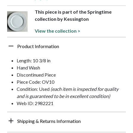
This piece is part of the Springtime
collection by Kessington
View the collection >
Product Information
Length: 10 3/8 in
Hand Wash
Discontinued Piece
Piece Code: OV10
Condition: Used
(each item is inspected for quality
and is guaranteed to be in excellent condition)
Web ID: 2982221
Shipping & Returns Information