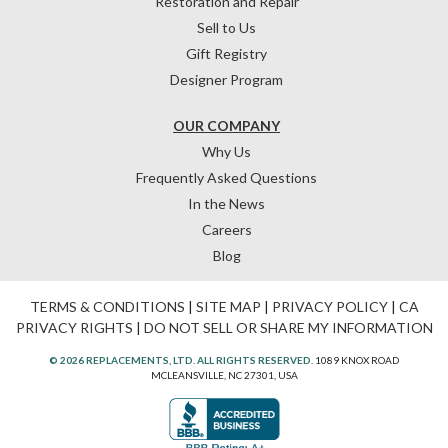
Restoration and Repair
Sell to Us
Gift Registry
Designer Program
OUR COMPANY
Why Us
Frequently Asked Questions
In the News
Careers
Blog
TERMS & CONDITIONS
|
SITE MAP
|
PRIVACY POLICY
|
CA
PRIVACY RIGHTS
|
DO NOT SELL OR SHARE MY INFORMATION
© 2026 REPLACEMENTS, LTD. ALL RIGHTS RESERVED.
1089 KNOX ROAD
MCLEANSVILLE, NC 27301, USA