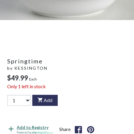
Springtime
by
KESSINGTON
$49.99
Each
Only
1
left in stock
Add
Add to Registry
Share
Powered by