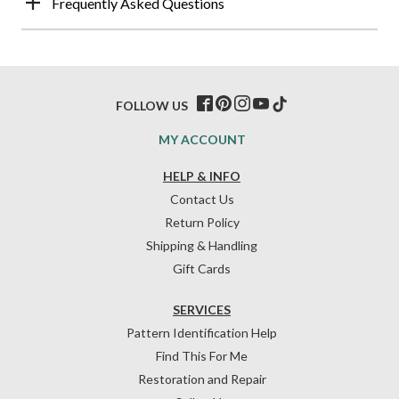
Frequently Asked Questions
FOLLOW US
MY ACCOUNT
HELP & INFO
Contact Us
Return Policy
Shipping & Handling
Gift Cards
SERVICES
Pattern Identification Help
Find This For Me
Restoration and Repair