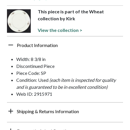
This piece is part of the Wheat
collection by Kirk
View the collection >
Product Information
Width: 8 3/8 in
Discontinued Piece
Piece Code: SP
Condition: Used
(each item is inspected for quality
and is guaranteed to be in excellent condition)
Web ID: 2915971
Shipping & Returns Information