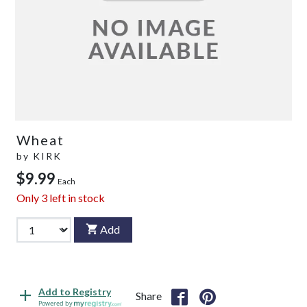
Wheat
by
KIRK
$9.99
Each
Only
3
left in stock
Add
Add to Registry
Share
Powered by