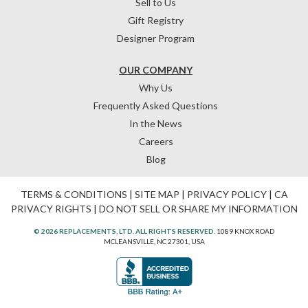
Sell to Us
Gift Registry
Designer Program
OUR COMPANY
Why Us
Frequently Asked Questions
In the News
Careers
Blog
TERMS & CONDITIONS
|
SITE MAP
|
PRIVACY POLICY
|
CA
PRIVACY RIGHTS
|
DO NOT SELL OR SHARE MY INFORMATION
© 2026 REPLACEMENTS, LTD. ALL RIGHTS RESERVED.
1089 KNOX ROAD
MCLEANSVILLE, NC 27301, USA