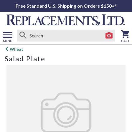
Free Standard U.S. Shipping on Orders $150+*
MENU
CART
Open
Wheat
main
Salad Plate
menu